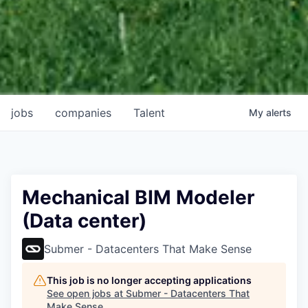
jobs
companies
Talent
My
alerts
Mechanical BIM Modeler
(Data center)
Submer - Datacenters That Make Sense
This job is no longer accepting applications
See open jobs at
Submer - Datacenters That
Make Sense
.