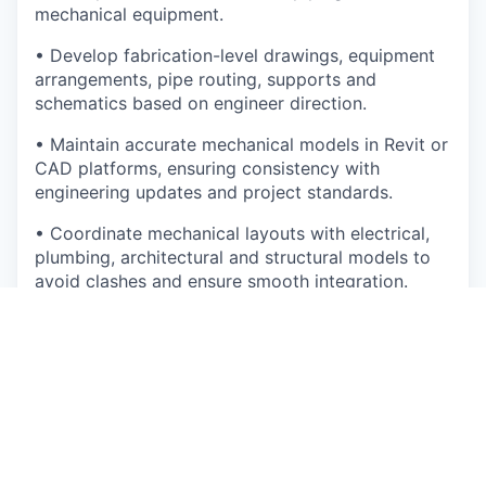
mechanical equipment.
• Develop fabrication-level drawings, equipment
arrangements, pipe routing, supports and
schematics based on engineer direction.
• Maintain accurate mechanical models in Revit or
CAD platforms, ensuring consistency with
engineering updates and project standards.
• Coordinate mechanical layouts with electrical,
plumbing, architectural and structural models to
avoid clashes and ensure smooth integration.
• Prepare drawing sets including plans, sections,
elevations, isometrics, schedules and details.
• Support the creation and maintenance of MEP
module CAD standards, templates, libraries and
drafting workflows.
• Process markups from engineers and