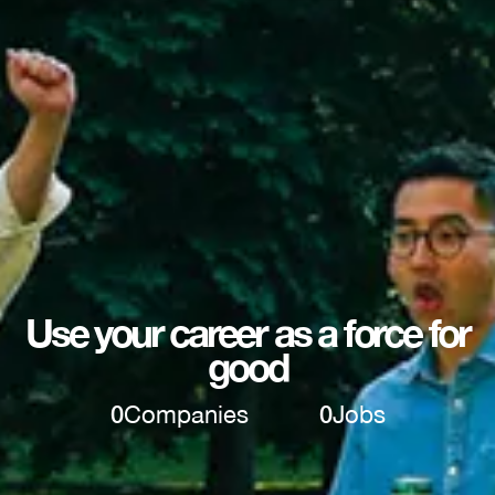
Use your career as a force for
good
0
Companies
0
Jobs