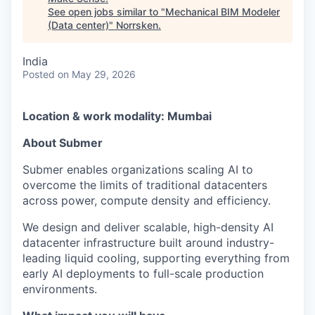
See open jobs similar to "
Mechanical BIM Modeler
(Data center)
"
Norrsken
.
India
Posted
on May 29, 2026
Location & work modality: Mumbai
About Submer
Submer enables organizations scaling AI to
overcome the limits of traditional datacenters
across power, compute density and efficiency.
We design and deliver scalable, high-density AI
datacenter infrastructure built around industry-
leading liquid cooling, supporting everything from
early AI deployments to full-scale production
environments.