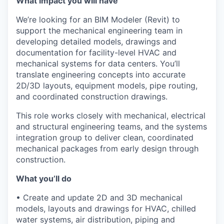
What impact you will have
We’re looking for an BIM Modeler (Revit) to
support the mechanical engineering team in
developing detailed models, drawings and
documentation for facility-level HVAC and
mechanical systems for data centers. You’ll
translate engineering concepts into accurate
2D/3D layouts, equipment models, pipe routing,
and coordinated construction drawings.
This role works closely with mechanical, electrical
and structural engineering teams, and the systems
integration group to deliver clean, coordinated
mechanical packages from early design through
construction.
What you’ll do
• Create and update 2D and 3D mechanical
models, layouts and drawings for HVAC, chilled
water systems, air distribution, piping and