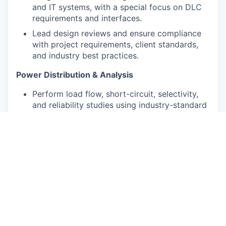
and IT systems, with a special focus on DLC
requirements and interfaces.
Lead design reviews and ensure compliance
with project requirements, client standards,
and industry best practices.
Power Distribution & Analysis
Perform load flow, short-circuit, selectivity,
and reliability studies using industry-standard
tools.
Specify and validate switchgear, transformers,
busbar systems, protective devices, and
cabling for high-current distribution.
Evaluate redundancy schemes (N, N+1, 2N)
and contribute to Tier certification
requirements.
Commissioning & Delivery