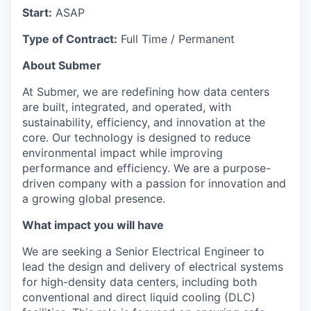
Start:
ASAP
Type of Contract:
Full Time / Permanent
About Submer
At Submer, we are redefining how data centers
are built, integrated, and operated, with
sustainability, efficiency, and innovation at the
core. Our technology is designed to reduce
environmental impact while improving
performance and efficiency. We are a purpose-
driven company with a passion for innovation and
a growing global presence.
What impact you will have
We are seeking a Senior Electrical Engineer to
lead the design and delivery of electrical systems
for high-density data centers, including both
conventional and direct liquid cooling (DLC)