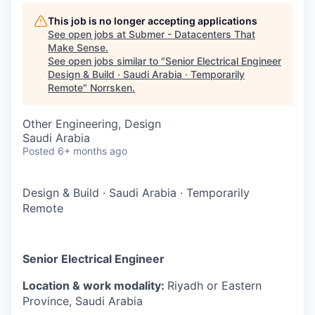
This job is no longer accepting applications
See open jobs at
Submer - Datacenters That
Make Sense
.
See open jobs similar to "
Senior Electrical Engineer
Design & Build · Saudi Arabia · Temporarily
Remote
"
Norrsken
.
Other Engineering, Design
Saudi Arabia
Posted
6+ months ago
Design & Build
·
Saudi Arabia
·
Temporarily
Remote
Senior Electrical Engineer
Location & work modality:
Riyadh or Eastern
Province, Saudi Arabia