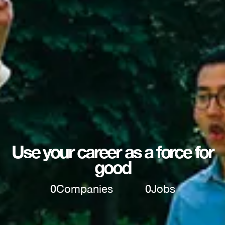
Use your career as a force for
good
0
Companies
0
Jobs