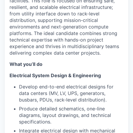
facilities. This role is focused on ensuring safe,
resilient, and scalable electrical infrastructure;
from utility interface down to rack-level
distribution, supporting mission-critical
environments and next-generation compute
platforms. The ideal candidate combines strong
technical expertise with hands-on project
experience and thrives in multidisciplinary teams
delivering complex data center projects.
What you’ll do
Electrical System Design & Engineering
Develop end-to-end electrical designs for
data centers (MV, LV, UPS, generators,
busbars, PDUs, rack-level distribution).
Produce detailed schematics, one-line
diagrams, layout drawings, and technical
specifications.
Integrate electrical design with mechanical