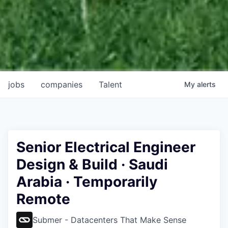
jobs
companies
Talent
My
alerts
Senior Electrical Engineer
Design & Build · Saudi
Arabia · Temporarily
Remote
Submer - Datacenters That Make Sense