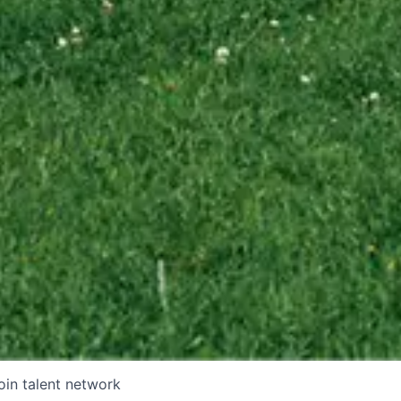
oin talent network