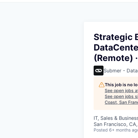
Strategic
DataCenter
(Remote) ·
Submer - Data
This job is no 
See open jobs a
See open jobs si
Coast, San Fran
IT, Sales & Busine
San Francisco, CA
Posted
6+ months ag