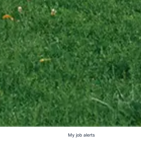
My
job
alerts