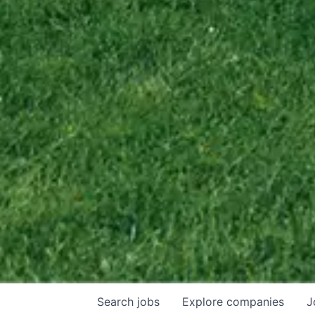
Search
jobs
Explore
companies
J