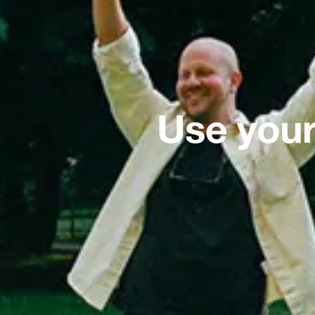
Use your