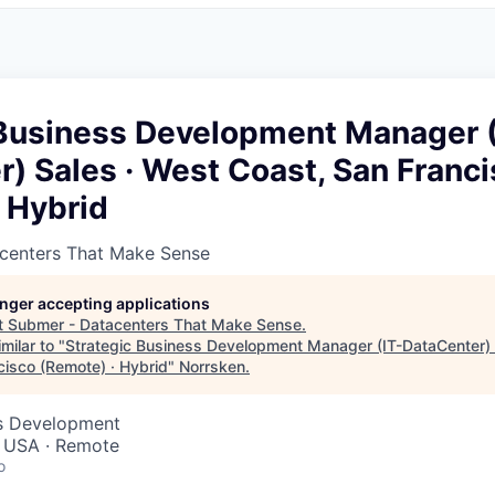
 Business Development Manager (
) Sales · West Coast, San Franc
 Hybrid
centers That Make Sense
longer accepting applications
t
Submer - Datacenters That Make Sense
.
milar to "
Strategic Business Development Manager (IT-DataCenter) 
cisco (Remote) · Hybrid
"
Norrsken
.
ss Development
, USA · Remote
o