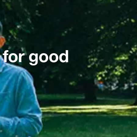
 for good