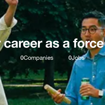
 career as a force
0
Companies
0
Jobs