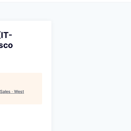
IT-
isco
Sales · West