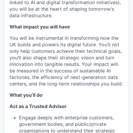
linked to AI and digital transformation initiatives),
you will be at the heart of shaping tomorrow’s
data infrastructure.
What impact you will have
You will be instrumental in transforming how the
UK builds and powers its digital future. You’ll not
only help customers achieve their technical goals,
you’ll also shape their strategic vision and turn
innovation into tangible results. Your impact will
be measured in the success of sustainable AI
factories, the efficiency of next-generation data
centers, and the long-term relationships you build.
What you’ll do
Act as a Trusted Advisor
Engage deeply with enterprise customers,
government bodies, and public/private
organisations to understand their strategic