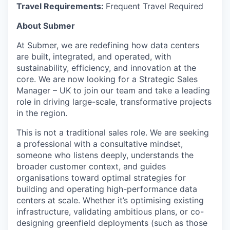
Travel Requirements:
Frequent Travel Required
About Submer
At Submer, we are redefining how data centers
are built, integrated, and operated, with
sustainability, efficiency, and innovation at the
core. We are now looking for a Strategic Sales
Manager – UK to join our team and take a leading
role in driving large-scale, transformative projects
in the region.
This is not a traditional sales role. We are seeking
a professional with a consultative mindset,
someone who listens deeply, understands the
broader customer context, and guides
organisations toward optimal strategies for
building and operating high-performance data
centers at scale. Whether it’s optimising existing
infrastructure, validating ambitious plans, or co-
designing greenfield deployments (such as those