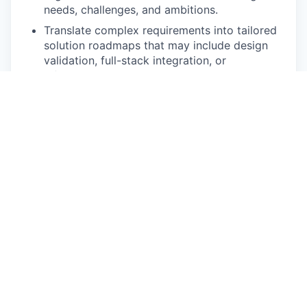
needs, challenges, and ambitions.
Translate complex requirements into tailored
solution roadmaps that may include design
validation, full-stack integration, or
infrastructure optimisation.
Lead Strategic Engagements
Partner closely with the Solution Architect
(Pre-Sales) and cross-functional teams
(Design & Build, R&D, Marketing, AI Cloud,
Customer Support) to co-develop proposals
that deliver business value, not just
technology.
Drive meaningful conversations with C-level
stakeholders, positioning Submer as a long-
term innovation partner.
Expand Submer’s Market Presence