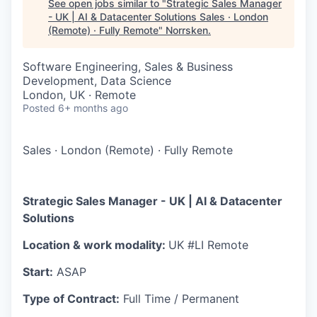
See open jobs similar to "
Strategic Sales Manager
- UK | AI & Datacenter Solutions Sales · London
(Remote) · Fully Remote
"
Norrsken
.
Software Engineering, Sales & Business
Development, Data Science
London, UK · Remote
Posted
6+ months ago
Sales
·
London (Remote)
·
Fully Remote
Strategic Sales Manager - UK | AI & Datacenter
Solutions
Location & work modality:
UK #LI Remote
Start:
ASAP
Type of Contract:
Full Time / Permanent