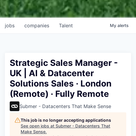
jobs
companies
Talent
My
alerts
Strategic Sales Manager -
UK | AI & Datacenter
Solutions Sales · London
(Remote) · Fully Remote
Submer - Datacenters That Make Sense
This job is no longer accepting applications
See open jobs at
Submer - Datacenters That
Make Sense
.