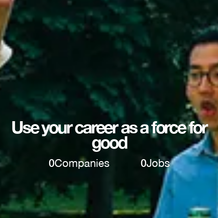
Use your career as a force for
good
0
Companies
0
Jobs