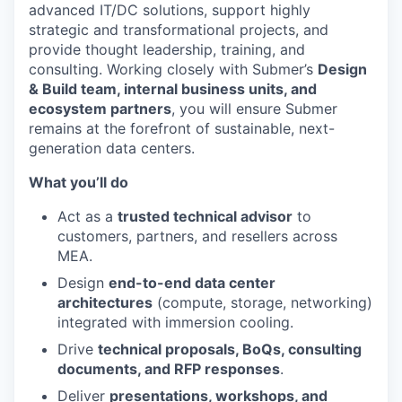
advanced IT/DC solutions, support highly
strategic and transformational projects, and
provide thought leadership, training, and
consulting. Working closely with Submer’s
Design
& Build team, internal business units, and
ecosystem partners
, you will ensure Submer
remains at the forefront of sustainable, next-
generation data centers.
What you’ll do
Act as a
trusted technical advisor
to
customers, partners, and resellers across
MEA.
Design
end-to-end data center
architectures
(compute, storage, networking)
integrated with immersion cooling.
Drive
technical proposals, BoQs, consulting
documents, and RFP responses
.
Deliver
presentations, workshops, and