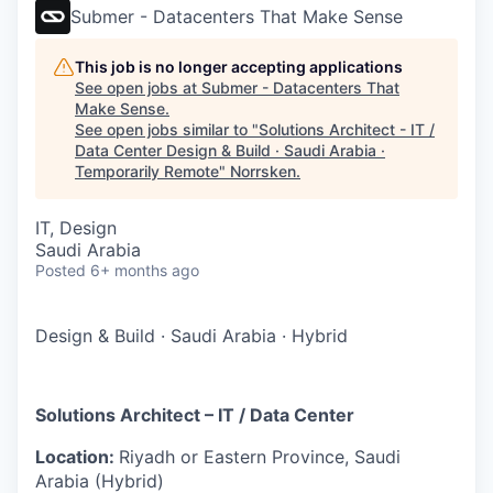
Submer - Datacenters That Make Sense
This job is no longer accepting applications
See open jobs at
Submer - Datacenters That
Make Sense
.
See open jobs similar to "
Solutions Architect - IT /
Data Center Design & Build · Saudi Arabia ·
Temporarily Remote
"
Norrsken
.
IT, Design
Saudi Arabia
Posted
6+ months ago
Design & Build
·
Saudi Arabia
·
Hybrid
Solutions Architect – IT / Data Center
Location:
Riyadh or Eastern Province, Saudi
Arabia (Hybrid)