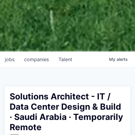
jobs
companies
Talent
My
alerts
Solutions Architect - IT /
Data Center Design & Build
· Saudi Arabia · Temporarily
Remote