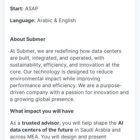
Start:
ASAP
Language:
Arabic & English
About Submer
At Submer, we are redefining how data centers
are built, integrated, and operated, with
sustainability, efficiency, and innovation at the
core. Our technology is designed to reduce
environmental impact while improving
performance and efficiency. We are a purpose-
driven company with a passion for innovation and
a growing global presence.
What impact you will have
As a
trusted advisor
, you will help shape the
AI
data centers of the future
in Saudi Arabia and
across MEA. You will design and present