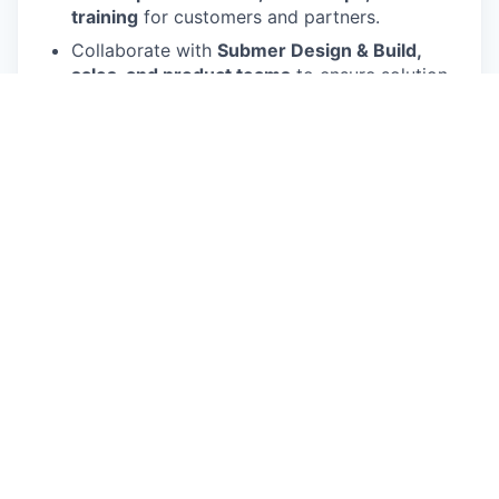
training
for customers and partners.
Collaborate with
Submer Design & Build,
sales, and product teams
to ensure solution
quality and innovation.
Support and influence
strategic and
transformational AI/HPC data centers
in
Saudi Arabia and across MEA, aligned with
Vision 2030.
Act as the
voice of the field
, providing
feedback to improve Submer’s products and
services.
Work with ecosystem alliances — including
NVIDIA, Intel, Dell, HP, Supermicro, AMD, and
local integrators
— to deliver end-to-end AI
and HPC solutions.
Be willing to
travel across MEA
and work
flexibly in hybrid/remote environments.
What you’ll need