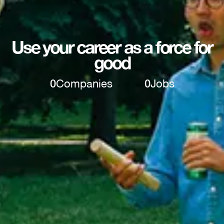
Use your career as a force for
good
0
Companies
0
Jobs