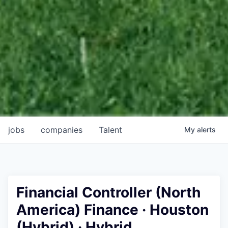
jobs
companies
Talent
My
alerts
Financial Controller (North
America) Finance · Houston
(Hybrid) · Hybrid