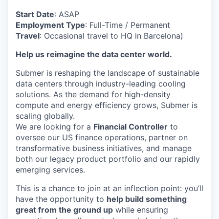
Start Date
: ASAP
Employment Type
: Full-Time / Permanent
Travel
: Occasional travel to HQ in Barcelona)
Help us reimagine the data center world.
Submer is reshaping the landscape of sustainable
data centers through industry-leading cooling
solutions. As the demand for high-density
compute and energy efficiency grows, Submer is
scaling globally.
We are looking for a
Financial Controller
to
oversee our US finance operations, partner on
transformative business initiatives, and manage
both our legacy product portfolio and our rapidly
emerging services.
This is a chance to join at an inflection point: you’ll
have the opportunity to
help build something
great from the ground up
while ensuring