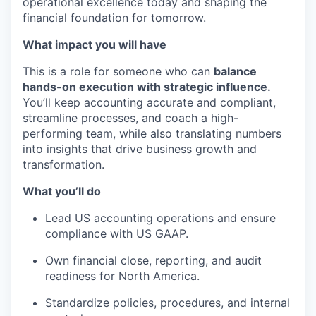
operational excellence today and shaping the
financial foundation for tomorrow.
What impact you will have
This is a role for someone who can
balance
hands-on execution with strategic influence.
You’ll keep accounting accurate and compliant,
streamline processes, and coach a high-
performing team, while also translating numbers
into insights that drive business growth and
transformation.
What you’ll do
Lead US accounting operations and ensure
compliance with US GAAP.
Own financial close, reporting, and audit
readiness for North America.
Standardize policies, procedures, and internal