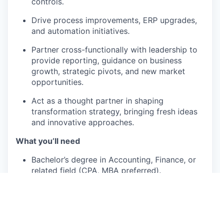
controls.
Drive process improvements, ERP upgrades,
and automation initiatives.
Partner cross-functionally with leadership to
provide reporting, guidance on business
growth, strategic pivots, and new market
opportunities.
Act as a thought partner in shaping
transformation strategy, bringing fresh ideas
and innovative approaches.
What you’ll need
Bachelor’s degree in Accounting, Finance, or
related field (CPA, MBA preferred).
10+ years of progressive finance/accounting
experience in the US, ideally with regional
oversight in global companies with