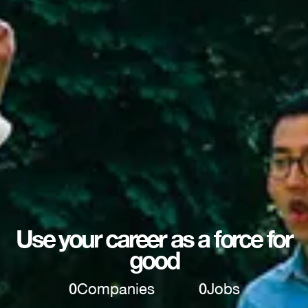
Use your career as a force for
good
0
Companies
0
Jobs