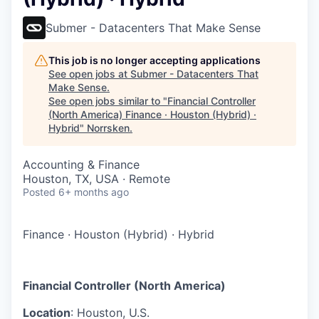
Submer - Datacenters That Make Sense
This job is no longer accepting applications
See open jobs at
Submer - Datacenters That
Make Sense
.
See open jobs similar to "
Financial Controller
(North America) Finance · Houston (Hybrid) ·
Hybrid
"
Norrsken
.
Accounting & Finance
Houston, TX, USA · Remote
Posted
6+ months ago
Finance
·
Houston (Hybrid)
·
Hybrid
Financial Controller (North America)
Location
: Houston, U.S.