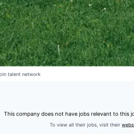
oin talent network
This company does not have jobs relevant to this jo
To view all their jobs, visit their
webs