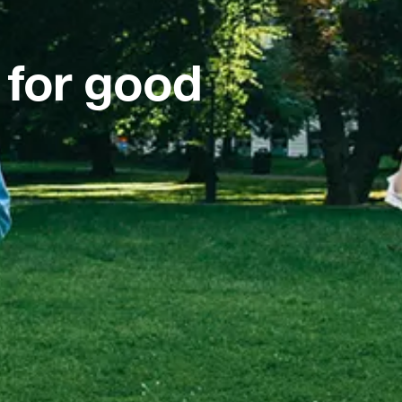
 for good