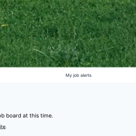
My
job
alerts
b board at this time.
ite
.