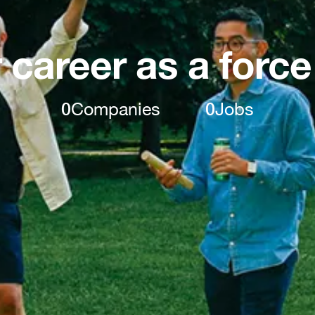
 career as a force
0
Companies
0
Jobs