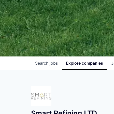
Search
jobs
Explore
companies
J
Smart Refining LTD