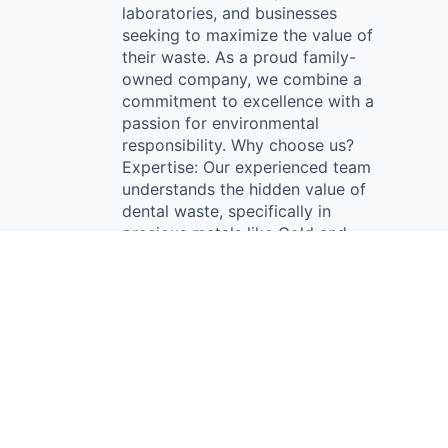
laboratories, and businesses
seeking to maximize the value of
their waste. As a proud family-
owned company, we combine a
commitment to excellence with a
passion for environmental
responsibility. Why choose us?
Expertise: Our experienced team
understands the hidden value of
dental waste, specifically in
precious metals like Gold and
Palladium found in restorations.
We help our clients uncover this
potential, turning waste into a
profitable asset. Sustainability:
We prioritize eco-friendly
practices, ensuring that our
reclamation processes generate
revenue and minimize
environmental impact. By working