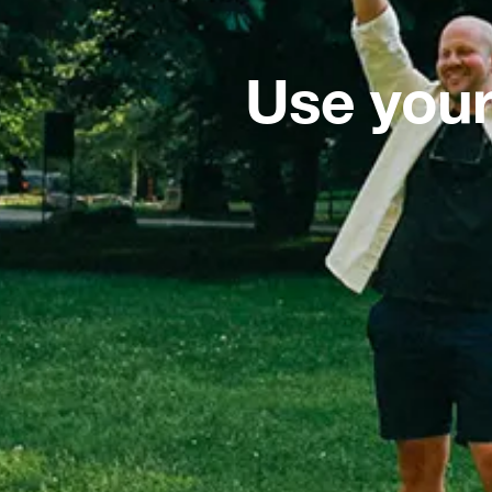
Use your