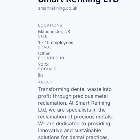
smartrefining.co.uk
LOCATIONS
Manchester, UK
SIZE
1 - 10
employees
STAGE
Other
FOUNDED IN
2023
SOCIALS
LinkedIn
ABOUT
Transforming dental waste into
profit through precious metal
reclamation. At Smart Refining
Ltd, we are specialists in the
reclamation of precious metals.
We are dedicated to providing
innovative and sustainable
solutions for dental practices,