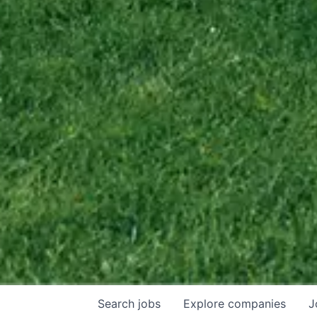
Search
jobs
Explore
companies
J