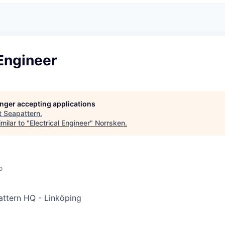
 Engineer
longer accepting applications
t
Seapattern
.
milar to "
Electrical Engineer
"
Norrsken
.
o
ttern HQ - Linköping