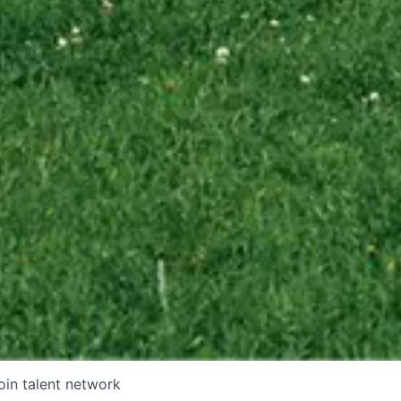
oin talent network