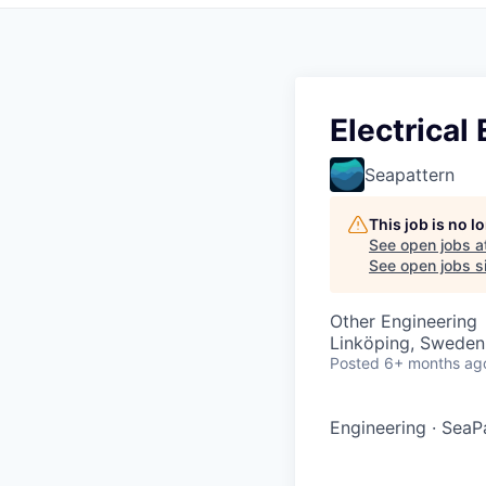
Electrical
Seapattern
This job is no 
See open jobs a
See open jobs si
Other Engineering
Linköping, Sweden
Posted
6+ months ag
Engineering
·
SeaPa