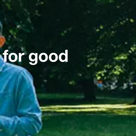
 for good