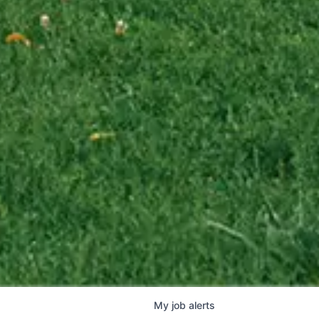
My
job
alerts