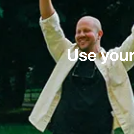
Use your