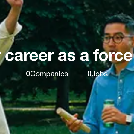
 career as a force
0
Companies
0
Jobs