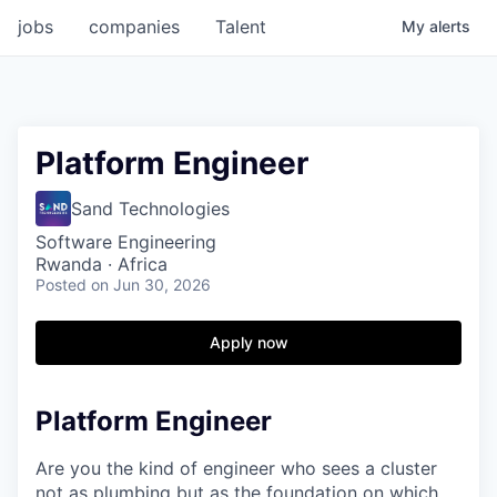
jobs
companies
Talent
My
alerts
Platform Engineer
Sand Technologies
Software Engineering
Rwanda · Africa
Posted
on Jun 30, 2026
Apply now
Platform Engineer
Are you the kind of engineer who sees a cluster
not as plumbing but as the foundation on which