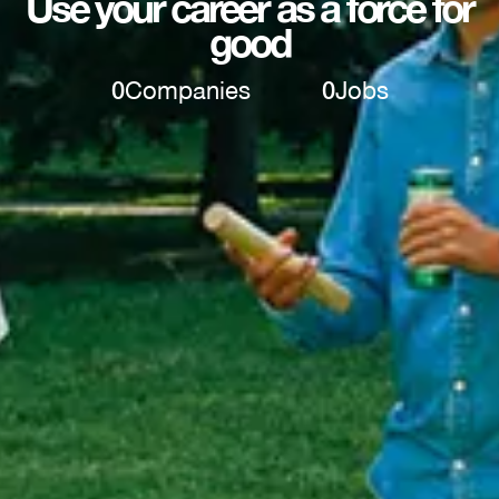
Use your career as a force for
good
0
Companies
0
Jobs