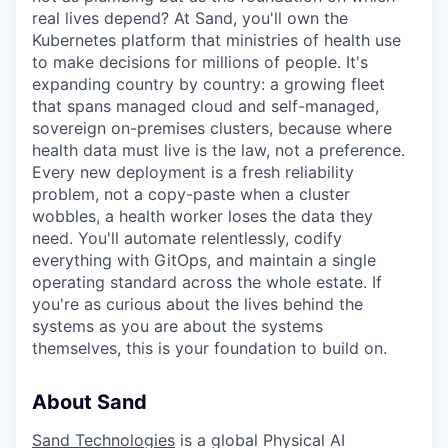
real lives depend? At Sand, you'll own the
Kubernetes platform that ministries of health use
to make decisions for millions of people. It's
expanding country by country: a growing fleet
that spans managed cloud and self-managed,
sovereign on-premises clusters, because where
health data must live is the law, not a preference.
Every new deployment is a fresh reliability
problem, not a copy-paste when a cluster
wobbles, a health worker loses the data they
need. You'll automate relentlessly, codify
everything with GitOps, and maintain a single
operating standard across the whole estate. If
you're as curious about the lives behind the
systems as you are about the systems
themselves, this is your foundation to build on.
About Sand
Sand Technologies
is a global Physical AI