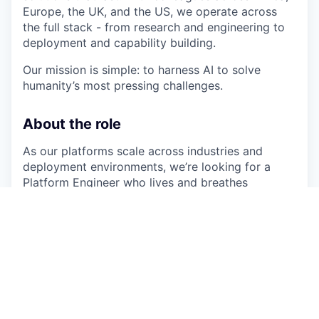
Europe, the UK, and the US, we operate across
the full stack - from research and engineering to
deployment and capability building.
Our mission is simple: to harness AI to solve
humanity’s most pressing challenges.
About the role
As our platforms scale across industries and
deployment environments, we’re looking for a
Platform Engineer who lives and breathes
Kubernetes. You’ll own the foundations that
everything else at Sand runs on — designing,
operating, and hardening the clusters, pipelines,
and reliability practices that let our product and
delivery teams ship critical systems with
confidence.
This is a deeply hands-on site reliability role. You’ll
work across managed cloud Kubernetes and self-