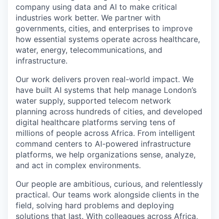
company using data and AI to make critical
industries work better. We partner with
governments, cities, and enterprises to improve
how essential systems operate across healthcare,
water, energy, telecommunications, and
infrastructure.
Our work delivers proven real-world impact. We
have built AI systems that help manage London’s
water supply, supported telecom network
planning across hundreds of cities, and developed
digital healthcare platforms serving tens of
millions of people across Africa. From intelligent
command centers to AI-powered infrastructure
platforms, we help organizations sense, analyze,
and act in complex environments.
Our people are ambitious, curious, and relentlessly
practical. Our teams work alongside clients in the
field, solving hard problems and deploying
solutions that last. With colleagues across Africa,