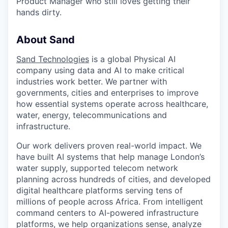
Product Manager who still loves getting their
hands dirty.
About Sand
Sand Technologies
is a global Physical AI
company using data and AI to make critical
industries work better. We partner with
governments, cities and enterprises to improve
how essential systems operate across healthcare,
water, energy, telecommunications and
infrastructure.
Our work delivers proven real-world impact. We
have built AI systems that help manage London’s
water supply, supported telecom network
planning across hundreds of cities, and developed
digital healthcare platforms serving tens of
millions of people across Africa. From intelligent
command centers to AI-powered infrastructure
platforms, we help organizations sense, analyze