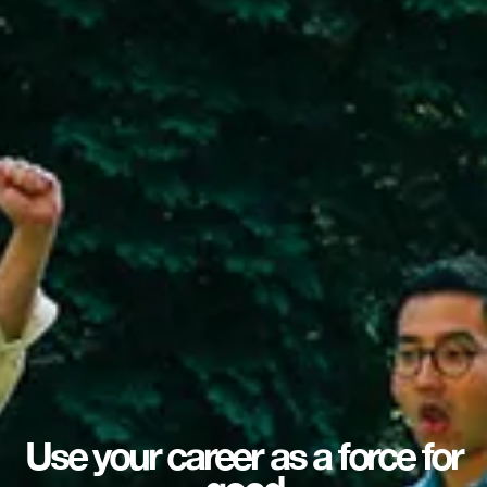
Use your career as a force for