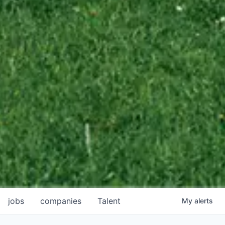
jobs
companies
Talent
My
alerts