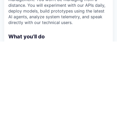
distance. You will experiment with our APIs daily,
deploy models, build prototypes using the latest
AI agents, analyze system telemetry, and speak
directly with our technical users.
What you’ll do
Own the product vision for our core technical
platform, ensuring it is highly performant,
secure, and provides an unmatched developer
experience (DX).
Live in the product daily - dogfooding APIs,
deploying test environments, catching
regressions early, and validating the end-to-
end user journey firsthand.
Maintain and develop reference applications
and infrastructure-as-code templates that
double as showcase demos for clients and
living regression tests for engineering.