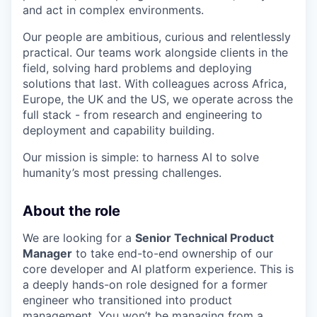
and act in complex environments.
Our people are ambitious, curious and relentlessly
practical. Our teams work alongside clients in the
field, solving hard problems and deploying
solutions that last. With colleagues across Africa,
Europe, the UK and the US, we operate across the
full stack - from research and engineering to
deployment and capability building.
Our mission is simple: to harness AI to solve
humanity’s most pressing challenges.
About the role
We are looking for a
Senior Technical Product
Manager
to take end-to-end ownership of our
core developer and AI platform experience. This is
a deeply hands-on role designed for a former
engineer who transitioned into product
management. You won’t be managing from a