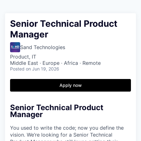
Senior Technical Product
Manager
Sand Technologies
Product, IT
Middle East · Europe · Africa · Remote
Posted
on Jun 19, 2026
Apply now
Senior Technical Product
Manager
You used to write the code; now you define the
vision. We’re looking for a Senior Technical