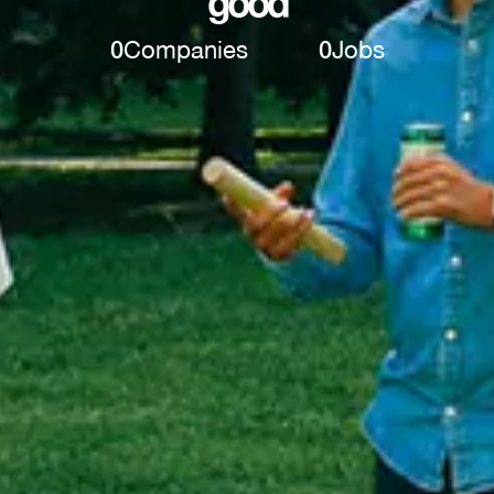
good
0
Companies
0
Jobs