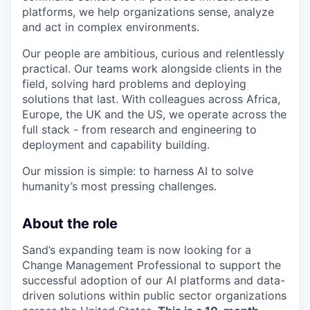
platforms, we help organizations sense, analyze
and act in complex environments.
Our people are ambitious, curious and relentlessly
practical. Our teams work alongside clients in the
field, solving hard problems and deploying
solutions that last. With colleagues across Africa,
Europe, the UK and the US, we operate across the
full stack - from research and engineering to
deployment and capability building.
Our mission is simple: to harness AI to solve
humanity’s most pressing challenges.
About the role
Sand’s expanding team is now looking for a
Change Management Professional to support the
successful adoption of our AI platforms and data-
driven solutions within public sector organizations