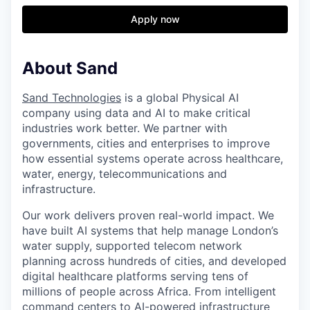
Apply now
About Sand
Sand Technologies
is a global Physical AI
company using data and AI to make critical
industries work better. We partner with
governments, cities and enterprises to improve
how essential systems operate across healthcare,
water, energy, telecommunications and
infrastructure.
Our work delivers proven real-world impact. We
have built AI systems that help manage London’s
water supply, supported telecom network
planning across hundreds of cities, and developed
digital healthcare platforms serving tens of
millions of people across Africa. From intelligent
command centers to AI-powered infrastructure