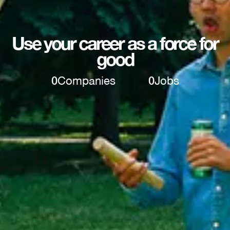
Use your career as a force for
good
0
Companies
0
Jobs