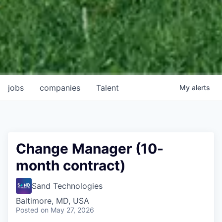
jobs
companies
Talent
My
alerts
Change Manager (10-
month contract)
Sand Technologies
Baltimore, MD, USA
Posted
on May 27, 2026