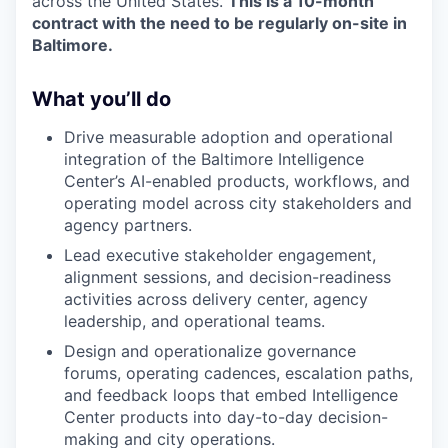
across the United States.
This is a 10-month
contract with the need to be regularly on-site in
Baltimore.
What you’ll do
Drive measurable adoption and operational
integration of the Baltimore Intelligence
Center’s AI-enabled products, workflows, and
operating model across city stakeholders and
agency partners.
Lead executive stakeholder engagement,
alignment sessions, and decision-readiness
activities across delivery center, agency
leadership, and operational teams.
Design and operationalize governance
forums, operating cadences, escalation paths,
and feedback loops that embed Intelligence
Center products into day-to-day decision-
making and city operations.