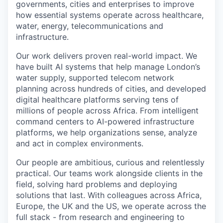
governments, cities and enterprises to improve
how essential systems operate across healthcare,
water, energy, telecommunications and
infrastructure.
Our work delivers proven real-world impact. We
have built AI systems that help manage London’s
water supply, supported telecom network
planning across hundreds of cities, and developed
digital healthcare platforms serving tens of
millions of people across Africa. From intelligent
command centers to AI-powered infrastructure
platforms, we help organizations sense, analyze
and act in complex environments.
Our people are ambitious, curious and relentlessly
practical. Our teams work alongside clients in the
field, solving hard problems and deploying
solutions that last. With colleagues across Africa,
Europe, the UK and the US, we operate across the
full stack - from research and engineering to