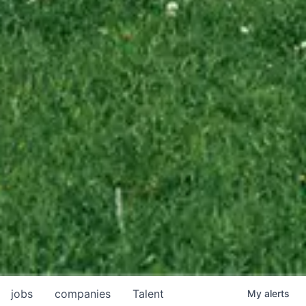
jobs
companies
Talent
My
alerts