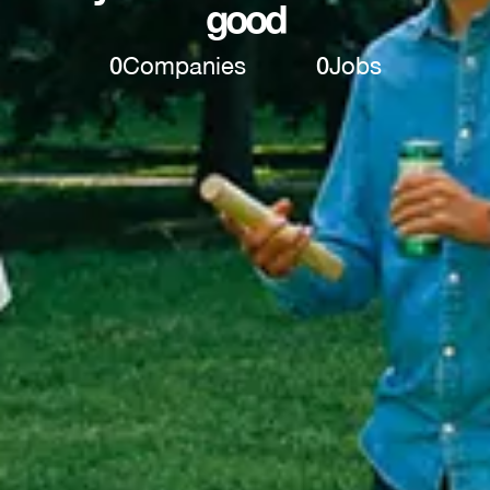
good
0
Companies
0
Jobs