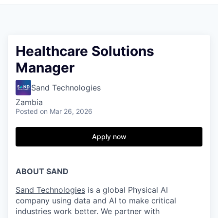
Healthcare Solutions
Manager
Sand Technologies
Zambia
Posted
on Mar 26, 2026
Apply now
ABOUT SAND
Sand Technologies
is a global Physical AI
company using data and AI to make critical
industries work better. We partner with