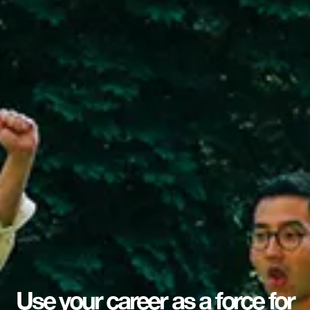
Use your career as a force for