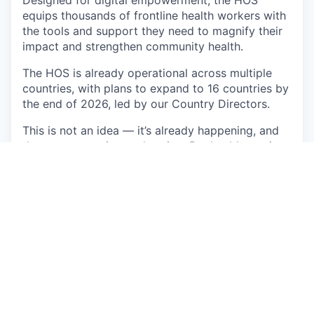
Designed for digital empowerment, the HOS
equips thousands of frontline health workers with
the tools and support they need to magnify their
impact and strengthen community health.
The HOS is already operational across multiple
countries, with plans to expand to 16 countries by
the end of 2026, led by our Country Directors.
This is not an idea — it’s already happening, and
the momentum is accelerating. But healthcare is
only one example; Sand is growing in various
industries, namely water, energy, and
telecommunications.
As a Solution Manager you will work closely with
the Ministry of Health (MoH) and our health
system clients. You will be the strategic and
operational anchor for all in-country activities—
from managing the intelligence center launch to
driving partnerships with Ministries of Health.
You’ll wear two hats: country representative and