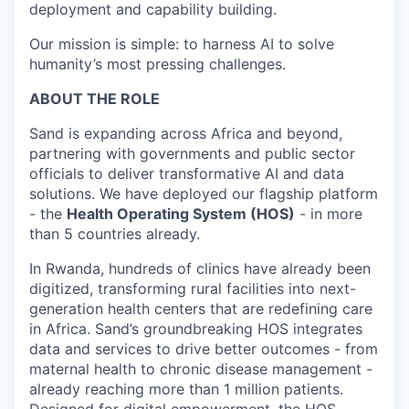
deployment and capability building.
Our mission is simple: to harness AI to solve
humanity’s most pressing challenges.
ABOUT THE ROLE
Sand is expanding across Africa and beyond,
partnering with governments and public sector
officials to deliver transformative AI and data
solutions. We have deployed our flagship platform
- the
Health Operating System (HOS)
- in more
than 5 countries already.
In Rwanda, hundreds of clinics have already been
digitized, transforming rural facilities into next-
generation health centers that are redefining care
in Africa. Sand’s groundbreaking HOS integrates
data and services to drive better outcomes - from
maternal health to chronic disease management -
already reaching more than 1 million patients.