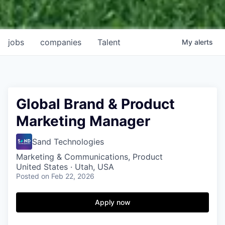
jobs
companies
Talent
My
alerts
Global Brand & Product
Marketing Manager
Sand Technologies
Marketing & Communications, Product
United States · Utah, USA
Posted
on Feb 22, 2026
Apply now