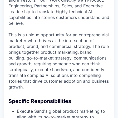
Engineering, Partnerships, Sales, and Executive
Leadership to translate highly technical AI
capabilities into stories customers understand and
believe.
This is a unique opportunity for an entrepreneurial
marketer who thrives at the intersection of
product, brand, and commercial strategy. The role
brings together product marketing, brand
building, go-to-market strategy, communications,
and growth, requiring someone who can think
strategically, execute hands-on, and confidently
translate complex AI solutions into compelling
stories that drive customer adoption and business
growth.
Specific Responsibilities
Execute Sand's global product marketing to
align with its go-to-market strategy to