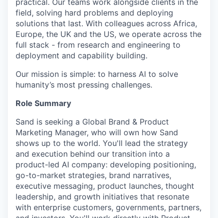
practical. Our teams work alongside clients in the
field, solving hard problems and deploying
solutions that last. With colleagues across Africa,
Europe, the UK and the US, we operate across the
full stack - from research and engineering to
deployment and capability building.
Our mission is simple: to harness AI to solve
humanity’s most pressing challenges.
Role Summary
Sand is seeking a Global Brand & Product
Marketing Manager, who will own how Sand
shows up to the world. You'll lead the strategy
and execution behind our transition into a
product-led AI company: developing positioning,
go-to-market strategies, brand narratives,
executive messaging, product launches, thought
leadership, and growth initiatives that resonate
with enterprise customers, governments, partners,
and investors. You'll work directly with Product,