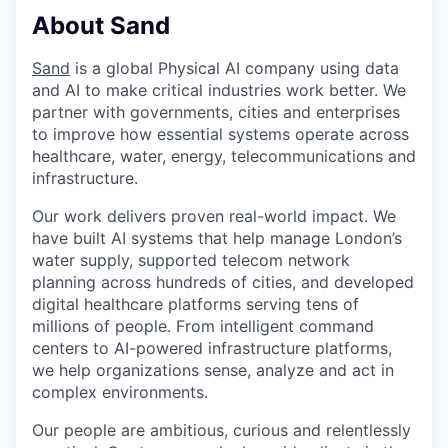
About Sand
Sand
is a global Physical AI company using data
and AI to make critical industries work better. We
partner with governments, cities and enterprises
to improve how essential systems operate across
healthcare, water, energy, telecommunications and
infrastructure.
Our work delivers proven real-world impact. We
have built AI systems that help manage London’s
water supply, supported telecom network
planning across hundreds of cities, and developed
digital healthcare platforms serving tens of
millions of people. From intelligent command
centers to AI-powered infrastructure platforms,
we help organizations sense, analyze and act in
complex environments.
Our people are ambitious, curious and relentlessly