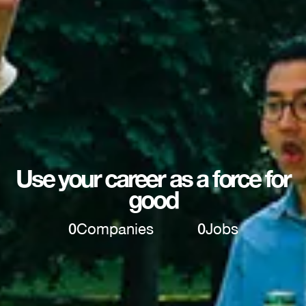
Use your career as a force for
good
0
Companies
0
Jobs