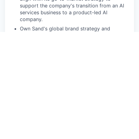
support the company's transition from an AI
services business to a product-led AI
company.
Own Sand's global brand strategy and
identity, ensuring consistent storytelling,
messaging, and brand execution across all
markets and channels.
Lead product marketing, including product
positioning, messaging, launch strategies,
value propositions, customer narratives, case
studies, and thought leadership.
Develop and execute integrated marketing
campaigns across digital, content, PR, and
events to drive awareness, engagement, and
commercial growth.
Translate complex AI products and technical
capabilities into compelling, customer-centric
narratives for enterprise, government, and
partner audiences.