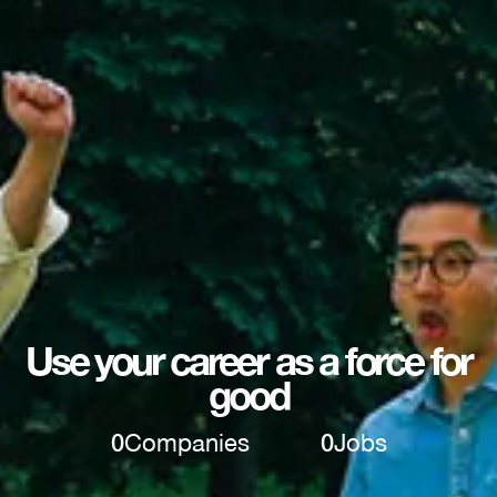
Use your career as a force for
good
0
Companies
0
Jobs