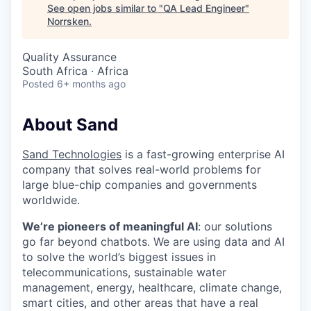
See open jobs similar to "
QA Lead Engineer
"
Norrsken
.
Quality Assurance
South Africa · Africa
Posted
6+ months ago
About Sand
Sand Technologies
is a fast-growing enterprise AI
company that solves real-world problems for
large blue-chip companies and governments
worldwide.
We’re pioneers of meaningful AI
: our solutions
go far beyond chatbots. We are using data and AI
to solve the world’s biggest issues in
telecommunications, sustainable water
management, energy, healthcare, climate change,
smart cities, and other areas that have a real