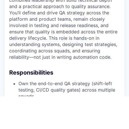
combines leadership with solid technical depth
and a practical approach to quality assurance.
You’ll define and drive QA strategy across the
platform and product teams, remain closely
involved in testing and release readiness, and
ensure that quality is embedded across the entire
delivery lifecycle. This role is hands-on in
understanding systems, designing test strategies,
coordinating across squads, and ensuring
reliability—not just in writing automation code.
Responsibilities
Own the end-to-end QA strategy (shift-left
testing, CI/CD quality gates) across multiple
squads.
Design pragmatic test strategies balancing
exploratory, manual, and automated
approaches.
Collaborate with engineers, product