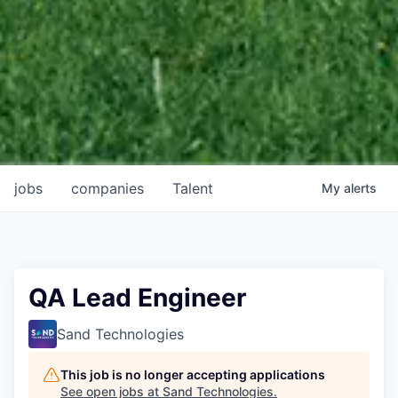
jobs
companies
Talent
My
alerts
QA Lead Engineer
Sand Technologies
This job is no longer accepting applications
See open jobs at
Sand Technologies
.