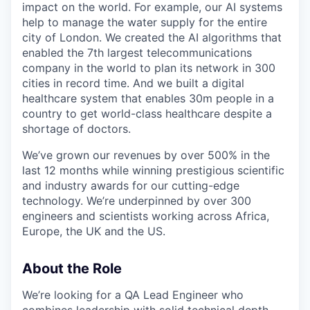
impact on the world. For example, our AI systems
help to manage the water supply for the entire
city of London. We created the AI algorithms that
enabled the 7th largest telecommunications
company in the world to plan its network in 300
cities in record time. And we built a digital
healthcare system that enables 30m people in a
country to get world-class healthcare despite a
shortage of doctors.
We’ve grown our revenues by over 500% in the
last 12 months while winning prestigious scientific
and industry awards for our cutting-edge
technology. We’re underpinned by over 300
engineers and scientists working across Africa,
Europe, the UK and the US.
About the Role
We’re looking for a QA Lead Engineer who