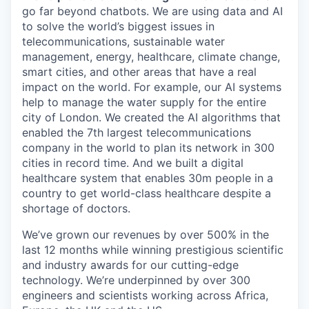
go far beyond chatbots. We are using data and AI
to solve the world’s biggest issues in
telecommunications, sustainable water
management, energy, healthcare, climate change,
smart cities, and other areas that have a real
impact on the world. For example, our AI systems
help to manage the water supply for the entire
city of London. We created the AI algorithms that
enabled the 7th largest telecommunications
company in the world to plan its network in 300
cities in record time. And we built a digital
healthcare system that enables 30m people in a
country to get world-class healthcare despite a
shortage of doctors.
We’ve grown our revenues by over 500% in the
last 12 months while winning prestigious scientific
and industry awards for our cutting-edge
technology. We’re underpinned by over 300
engineers and scientists working across Africa,