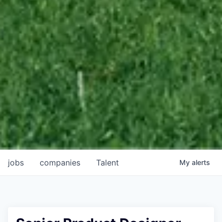
jobs
companies
Talent
My
alerts