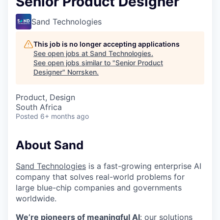
Senior Product Designer
Sand Technologies
This job is no longer accepting applications
See open jobs at
Sand Technologies
.
See open jobs similar to "
Senior Product
Designer
"
Norrsken
.
Product, Design
South Africa
Posted
6+ months ago
About Sand
Sand Technologies
is a fast-growing enterprise AI
company that solves real-world problems for
large blue-chip companies and governments
worldwide.
We’re pioneers of meaningful AI
: our solutions