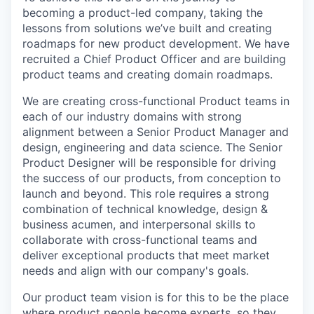
becoming a product-led company, taking the
lessons from solutions we’ve built and creating
roadmaps for new product development. We have
recruited a Chief Product Officer and are building
product teams and creating domain roadmaps.
We are creating cross-functional Product teams in
each of our industry domains with strong
alignment between a Senior Product Manager and
design, engineering and data science. The Senior
Product Designer will be responsible for driving
the success of our products, from conception to
launch and beyond. This role requires a strong
combination of technical knowledge, design &
business acumen, and interpersonal skills to
collaborate with cross-functional teams and
deliver exceptional products that meet market
needs and align with our company's goals.
Our product team vision is for this to be the place
where product people become experts, so they