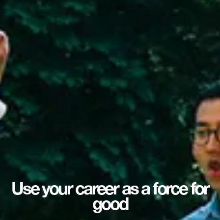
Use your career as a force for
good