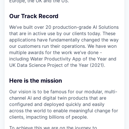
Europe, the UK and the US.
Our Track Record
We’ve built over 20 production-grade AI Solutions
that are in active use by our clients today. These
applications have fundamentally changed the way
our customers run their operations. We have won
multiple awards for the work we’ve done -
including Water Productivity App of the Year and
UK Data Science Project of the Year (2021).
Here is the mission
Our vision is to be famous for our modular, multi-
channel AI and digital twin products that are
configured and deployed quickly and easily
across the world to enable meaningful change for
clients, impacting billions of people.
To achieve this we are on the journey to