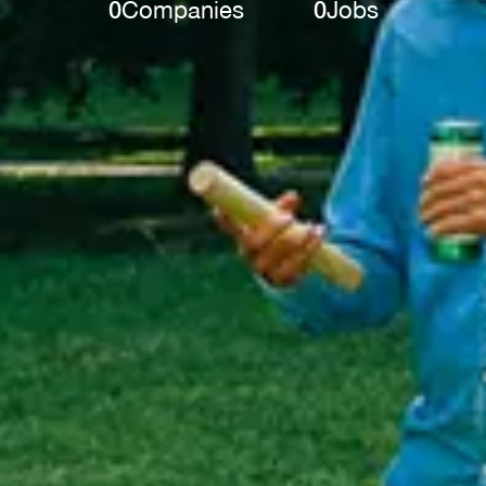
0
Companies
0
Jobs