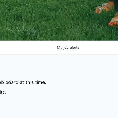
My
job
alerts
b board at this time.
ite
.