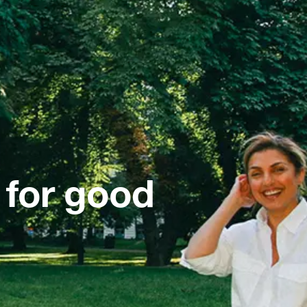
 for good