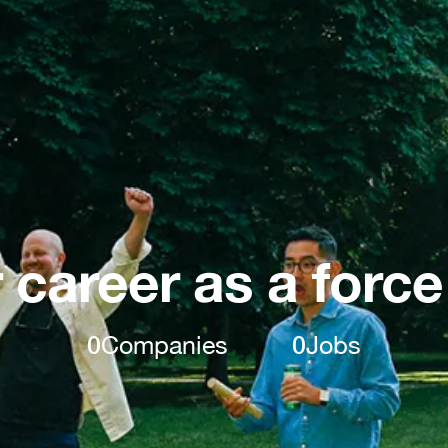
 career as a force
0
Companies
0
Jobs