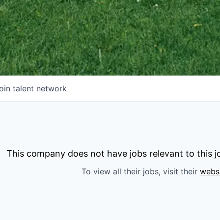
oin talent network
This company does not have jobs relevant to this jo
To view all their jobs, visit their
webs