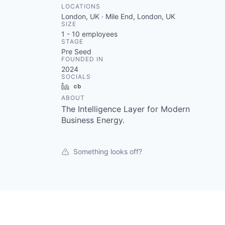
LOCATIONS
London, UK · Mile End, London, UK
SIZE
1 - 10
employees
STAGE
Pre Seed
FOUNDED IN
2024
SOCIALS
LinkedIn
Crunchbase
ABOUT
The Intelligence Layer for Modern
Business Energy.
Something looks off?