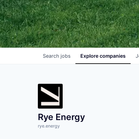
Search
jobs
Explore
companies
J
Rye Energy
rye.energy