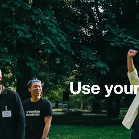
Use your