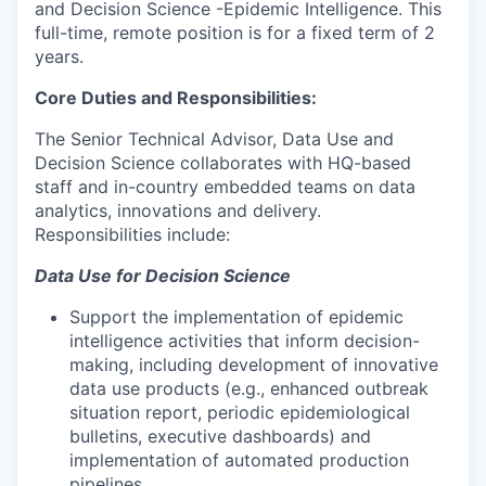
and Decision Science -Epidemic Intelligence. This
full-time, remote position is for a fixed term of 2
years.
Core Duties and Responsibilities:
The Senior Technical Advisor, Data Use and
Decision Science collaborates with HQ-based
staff and in-country embedded teams on data
analytics, innovations and delivery.
Responsibilities include:
Data Use for Decision Science
Support the implementation of epidemic
intelligence activities that inform decision-
making, including development of innovative
data use products (e.g., enhanced outbreak
situation report, periodic epidemiological
bulletins, executive dashboards) and
implementation of automated production
pipelines.