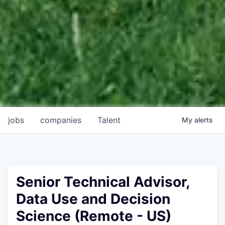
jobs
companies
Talent
My
alerts
Senior Technical Advisor,
Data Use and Decision
Science (Remote - US)