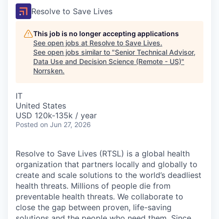
Resolve to Save Lives
This job is no longer accepting applications
See open jobs at
Resolve to Save Lives
.
See open jobs similar to "
Senior Technical Advisor,
Data Use and Decision Science (Remote - US)
"
Norrsken
.
IT
United States
USD 120k-135k / year
Posted
on Jun 27, 2026
Resolve to Save Lives (RTSL)
is a global health
organization that partners locally and globally to
create and scale solutions to the world’s deadliest
health threats.
Millions of people die from
preventable health threats. We collaborate to
close the gap between proven, life-saving
solutions and the people who need them.
Since