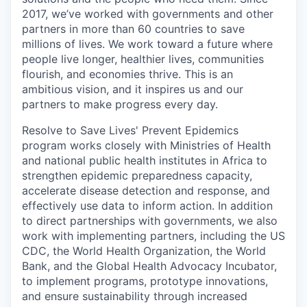
2017,
we’ve
worked with governments and other
partners in more than 60 countries to save
millions of lives. We work toward a future where
people live
longer, healthier lives, communities
flourish, and economies thrive. This is an
ambitious vision, and it inspires us and our
partners to make progress every day.
Resolve to Save Lives' Prevent Epidemics
program works closely with Ministries of Health
and national public health institutes in Africa to
strengthen epidemic preparedness capacity,
accelerate disease detection and response, and
effectively use data to inform action. In addition
to direct partnerships with governments, we also
work with implementing partners, including the US
CDC, the World Health Organization, the World
Bank, and the Global Health Advocacy Incubator,
to implement programs, prototype innovations,
and ensure sustainability through increased