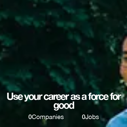
Use your career as a force for
good
0
Companies
0
Jobs