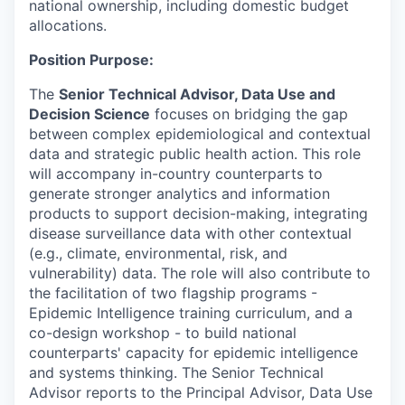
national ownership, including domestic budget
allocations.
Position Purpose:
The
Senior Technical Advisor, Data Use and
Decision Science
focuses on bridging the gap
between complex epidemiological and contextual
data and strategic public health action. This role
will accompany in-country counterparts to
generate stronger analytics and information
products to support decision-making, integrating
disease surveillance data with other contextual
(e.g., climate, environmental, risk, and
vulnerability) data. The role will also contribute to
the facilitation of two flagship programs -
Epidemic Intelligence training curriculum, and a
co-design workshop - to build national
counterparts' capacity for epidemic intelligence
and systems thinking. The Senior Technical
Advisor reports to the Principal Advisor, Data Use