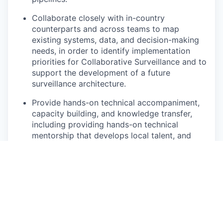
Collaborate closely with in-country
counterparts and across teams to map
existing systems, data, and decision-making
needs, in order to identify implementation
priorities for Collaborative Surveillance and to
support the development of a future
surveillance architecture.
Provide hands-on technical accompaniment,
capacity building, and knowledge transfer,
including providing hands-on technical
mentorship that develops local talent, and
progressively transferring skills and
ownership so that analytical and decision-
support capabilities are sustained
independently of external support.
Training in-country embedded teams on the
use of digital tools, such as DHIS2,
Emergency Management Systems (EMS), R