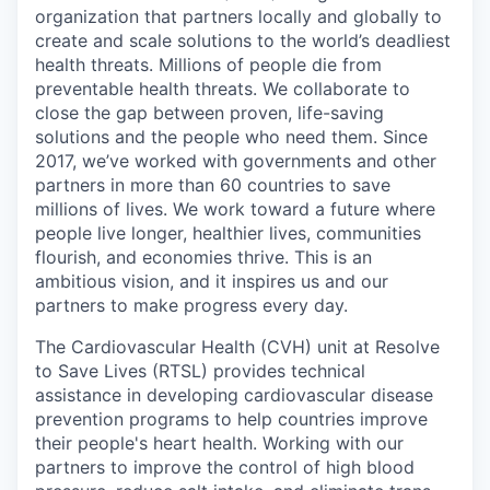
organization that partners locally and globally to
create and scale solutions to the world’s deadliest
health threats.
Millions of people die from
preventable health threats. We collaborate to
close the gap between proven, life-saving
solutions and the people who need them.
Since
2017,
we’ve
worked with governments and other
partners in more than 60 countries to save
millions of lives. We work toward a future where
people live
longer, healthier lives, communities
flourish, and economies thrive. This is an
ambitious vision, and it inspires us and our
partners to make progress every day.
The Cardiovascular Health (CVH) unit at Resolve
to Save Lives (RTSL) provides technical
assistance in developing cardiovascular disease
prevention programs to help countries improve
their people's heart health. Working with our
partners to improve the control of high blood