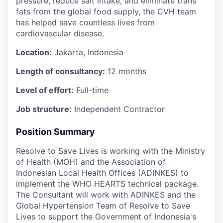
pressure, reduce salt intake, and eliminate trans
fats from the global food supply, the CVH team
has helped save countless lives from
cardiovascular disease.
Location:
Jakarta, Indonesia
Length of consultancy:
12 months
Level of effort:
Full-time
Job structure:
Independent Contractor
Position Summary
Resolve to Save Lives
is working with the Ministry
of Health (MOH) and the Association of
Indonesian Local Health Offices (ADINKES) to
implement the WHO HEARTS technical package.
The Consultant
will work with ADINKES and the
Global Hypertension Team of Resolve to Save
Lives to support the Government of Indonesia's