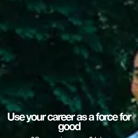
Use your career as a force for
good