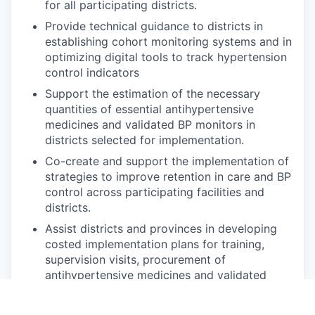
for all participating districts.
Provide technical guidance to districts in
establishing cohort monitoring systems and in
optimizing digital tools to track hypertension
control indicators
Support the estimation of the necessary
quantities of essential antihypertensive
medicines and validated BP monitors in
districts selected for implementation.
Co-create and support the implementation of
strategies to improve retention in care and BP
control across participating facilities and
districts.
Assist districts and provinces in developing
costed implementation plans for training,
supervision visits, procurement of
antihypertensive medicines and validated
blood pressure monitors, and adopting digital
systems for program monitoring and review.