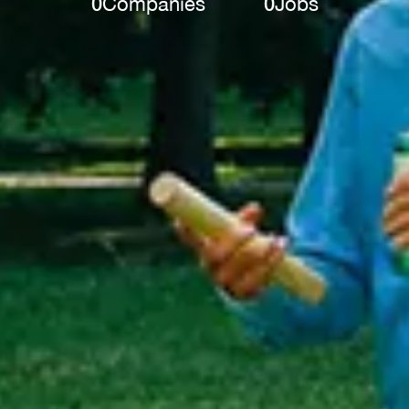
0
Companies
0
Jobs