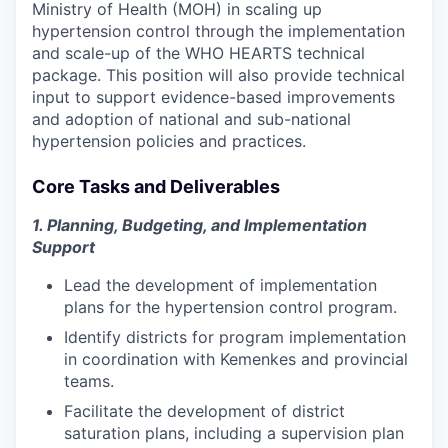
Ministry of Health (MOH) in scaling up
hypertension control through the implementation
and scale-up
of the WHO HEARTS technical
package. Th
is position will also provide technical
input
to support
evidence-based
improvements
and adoption
of
national and sub-national
hypertension
policies and
practices.
Core Tasks and Deliverables
1. Planning, Budgeting, and Implementation
Support
Lead the development of implementation
plans for the hypertension control program.
Identify districts for program implementation
in coordination with Kemenkes and provincial
teams.
Facilitate the development of district
saturation plans, including a supervision plan