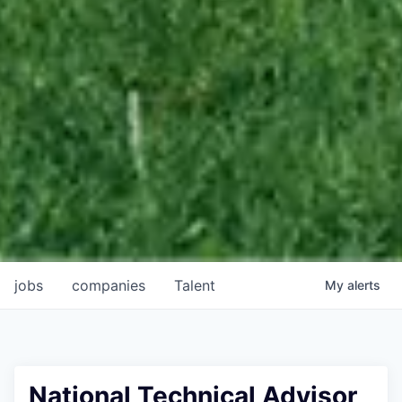
jobs
companies
Talent
My
alerts
National Technical Advisor,