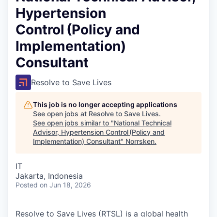
Hypertension
Control (Policy and
Implementation)
Consultant
Resolve to Save Lives
This job is no longer accepting applications
See open jobs at
Resolve to Save Lives
.
See open jobs similar to "
National Technical
Advisor, Hypertension Control (Policy and
Implementation) Consultant
"
Norrsken
.
IT
Jakarta, Indonesia
Posted
on Jun 18, 2026
Resolve to Save Lives (RTSL)
is a global health