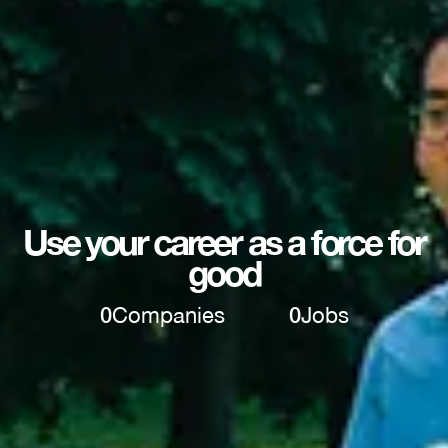
Use your career as a force for
good
0
Companies
0
Jobs