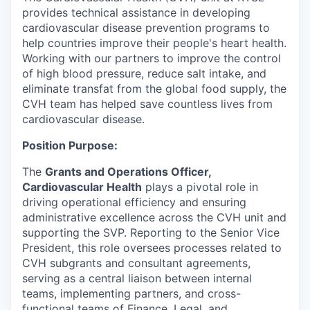
provides technical assistance in developing
cardiovascular disease prevention programs to
help countries improve their people's heart health.
Working with our partners to improve the control
of high blood pressure, reduce salt intake, and
eliminate transfat from the global food supply, the
CVH team has helped save countless lives from
cardiovascular disease.
Position Purpose:
The
Grants and Operations Officer,
Cardiovascular Health
plays a pivotal role in
driving operational efficiency and ensuring
administrative excellence across the CVH unit and
supporting the SVP. Reporting to the Senior Vice
President, this role oversees processes related to
CVH subgrants and consultant agreements,
serving as a central liaison between internal
teams, implementing partners, and cross-
functional teams of Finance, Legal, and