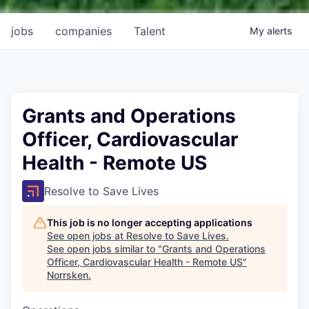
jobs
companies
Talent
My
alerts
Grants and Operations
Officer, Cardiovascular
Health - Remote US
Resolve to Save Lives
This job is no longer accepting applications
See open jobs at
Resolve to Save Lives
.
See open jobs similar to "
Grants and Operations
Officer, Cardiovascular Health - Remote US
"
Norrsken
.