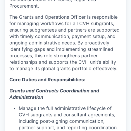
Procurement.
The Grants and Operations Officer is responsible
for managing workflows for all CVH subgrants,
ensuring subgrantees and partners are supported
with timely communication, payment setup, and
ongoing administrative needs. By proactively
identifying gaps and implementing streamlined
processes, this role strengthens partner
relationships and supports the CVH unit’s ability
to manage its global grants portfolio effectively.
Core Duties and Responsibilities:
Grants and Contracts Coordination and
Administration
Manage the full administrative lifecycle of
CVH subgrants and consultant agreements,
including post-signing communication,
partner support, and reporting coordination.