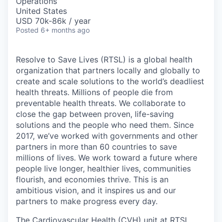
Operations
United States
USD 70k-86k / year
Posted
6+ months ago
Resolve to Save Lives (RTSL)
is a global health
organization that partners locally and globally to
create and scale solutions to the world’s deadliest
health threats.
Millions of people die from
preventable health threats. We collaborate to
close the gap between proven, life-saving
solutions and the people who need them.
Since
2017,
we’ve
worked with governments and other
partners in more than 60 countries to save
millions of lives. We work toward a future where
people live
longer, healthier lives, communities
flourish, and economies thrive. This is an
ambitious vision, and it inspires us and our
partners to make progress every day.
The Cardiovascular Health (CVH) unit at RTSL