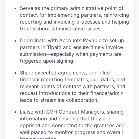
Serve as the primary administrative point of
contact for implementing partners, reinforcing
reporting and invoicing processes and helping
troubleshoot administrative issues.
Coordinate with Accounts Payable to set up
partners in Tipalti and ensure timely invoice
submission—especially when payments are
triggered upon signing.
Share executed agreements, pre-filled
financial reporting templates, due dates, and
relevant points of contact with partners, and
request introductions to their finance/admin
leads to streamline collaboration.
L
iais
e
with CVH Contract Managers
,
sharing
information and
ensuring that they
are
apprised
and connected to the grant
ee
s
and
well placed to
m
onitor
progress and overall
implementation
.