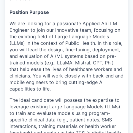
Position Purpose
We are looking for a passionate
Applied AI/LLM
Engineer
to join our innovative team, focusing on
the exciting field of Large Language Models
(LLMs)
in the context of Public Health
. In this role,
y
ou will lead the design, fine-tuning, deployment,
and evaluation of AI/ML systems based on pre-
trained models (e.g., LLaMA, Mistral, GPT, Phi)
that help
ease the lives of healthcare workers and
clinicians. You will work closely with back-end and
mobile engineers to bring cutting-edge AI
capabilities to life.
The ideal candidate will possess the expertise to
leverage existing Large Language Models (LLMs)
to train and evaluate models using program-
specific clinical data (e.g., patient notes, SMS
interactions, training materials or health worker
feedback) and deploy within RTSL's digital health