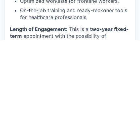
Optimized worklists for frontline workers.
On-the-job training and ready-reckoner tools
for healthcare professionals.
Length of Engagement:
This is a
two-year fixed-
term
appointment with the possibility of
extension based on available funding and mutual
interest.
Core Responsibilities
The ideal candidate will perform duties and
responsibilities such as, but not limited to, the
following:
Research, evaluate, and implement state-of-
the-art LLMs.
Fine-tune pre-trained models for specific
tasks and datasets.
Develop and deploy AI applications using