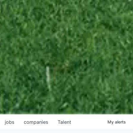
jobs
companies
Talent
My
alerts