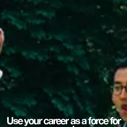
Use your career as a force for