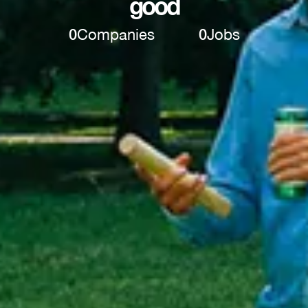
good
0
Companies
0
Jobs