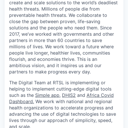
create and scale solutions to the world’s deadliest
health threats.
Millions of people die from
preventable health threats. We collaborate to
close the gap between proven, life-saving
solutions and the people who need them.
Since
2017,
we’ve
worked with governments and other
partners in more than 60 countries to save
millions of lives. We work toward a future where
people live
longer, healthier lives, communities
flourish, and economies thrive. This is an
ambitious vision, and it inspires us and our
partners to make progress every day.
The Digital Team at RTSL is
implementing or
helping to implement
cutting-edge
digital tools
such as the
Simple app
,
DHIS2
and
Africa Covid
Dashboard.
We work with
national and regional
health organizations to accelerate progress and
advancing the use of digital technologies to save
lives through our approach of simplicity, speed,
and scale.