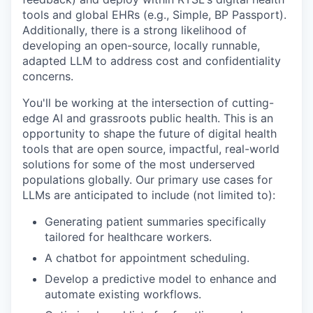
tools and global EHRs (e.g., Simple, BP Passport).
Additionally, there is a strong likelihood of
developing an open-source, locally runnable,
adapted LLM to address cost and confidentiality
concerns.
You'll be working at the intersection of cutting-
edge AI and grassroots public health. This is an
opportunity to shape the future of digital health
tools that are open source, impactful, real-world
solutions for some of the most underserved
populations globally. Our primary use cases for
LLMs are anticipated to include (not limited to):
Generating patient summaries specifically
tailored for healthcare workers.
A chatbot for appointment scheduling.
Develop a predictive model to enhance and
automate existing workflows.