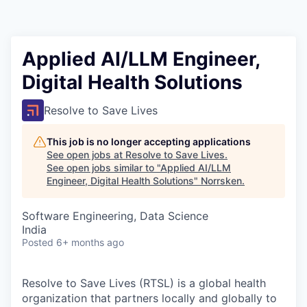
Applied AI/LLM Engineer,
Digital Health Solutions
Resolve to Save Lives
This job is no longer accepting applications
See open jobs at
Resolve to Save Lives
.
See open jobs similar to "
Applied AI/LLM
Engineer, Digital Health Solutions
"
Norrsken
.
Software Engineering, Data Science
India
Posted
6+ months ago
Resolve to Save Lives (RTSL)
is a global health
organization that partners locally and globally to