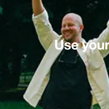
Use your