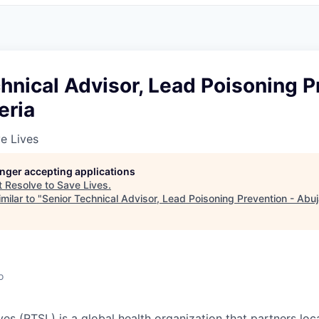
hnical Advisor, Lead Poisoning P
eria
e Lives
longer accepting applications
t
Resolve to Save Lives
.
milar to "
Senior Technical Advisor, Lead Poisoning Prevention - Abuj
o
ves (RTSL)
is a global health organization that partners loc