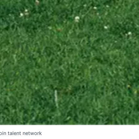
oin talent network