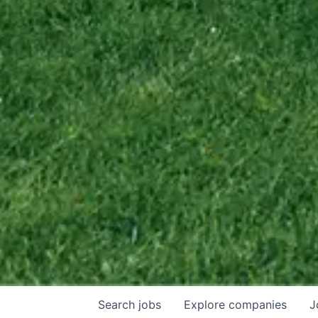
Search
jobs
Explore
companies
J