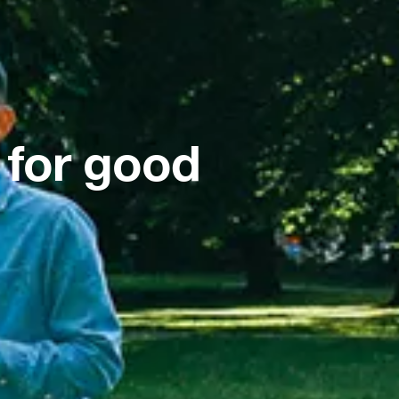
 for good