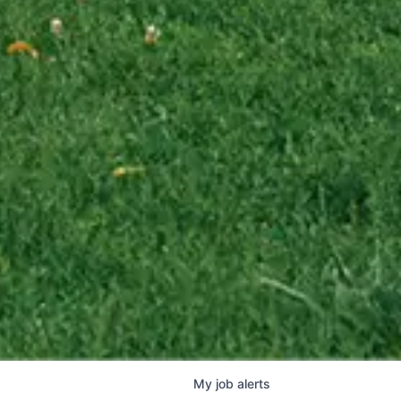
My
job
alerts