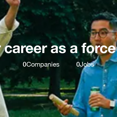
 career as a force
0
Companies
0
Jobs