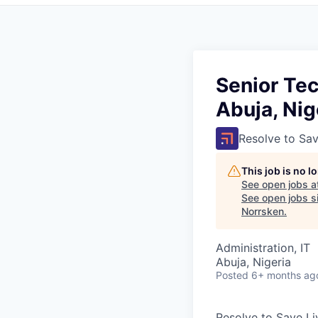
Senior Tec
Abuja, Nig
Resolve to Sav
This job is no 
See open jobs a
See open jobs si
Norrsken
.
Administration, IT
Abuja, Nigeria
Posted
6+ months ag
Resolve to Save Li