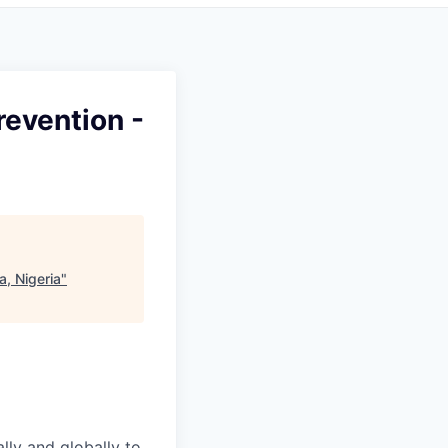
revention -
a, Nigeria
"
ally and globally to