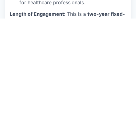
for healthcare professionals.
Length of Engagement:
This is a
two-year fixed-
term
appointment with the possibility of
extension based on available funding and mutual
interest.
Core Responsibilities
The ideal candidate will perform duties and
responsibilities such as, but not limited to, the
following:
Research, evaluate, and implement state-of-
the-art LLMs.
Fine-tune pre-trained models for specific
tasks and datasets.
Develop and deploy AI applications using
Python.
Perform data manipulation and analysis using