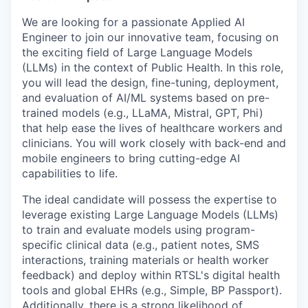
We are looking for a passionate
Applied AI
Engineer
to join our innovative team, focusing on
the exciting field of Large Language Models
(LLMs)
in the context of Public Health
. In this role,
y
ou will lead the design, fine-tuning, deployment,
and evaluation of AI/ML systems based on pre-
trained models (e.g., LLaMA, Mistral, GPT, Phi)
that help
ease the lives of healthcare workers and
clinicians. You will work closely with back-end and
mobile engineers to bring cutting-edge AI
capabilities to life.
The ideal candidate will possess the expertise to
leverage existing Large Language Models (LLMs)
to train and evaluate models using program-
specific clinical data (e.g., patient notes, SMS
interactions, training materials or health worker
feedback) and deploy within RTSL's digital health
tools and global EHRs (e.g., Simple, BP Passport).
Additionally, there is a strong likelihood of