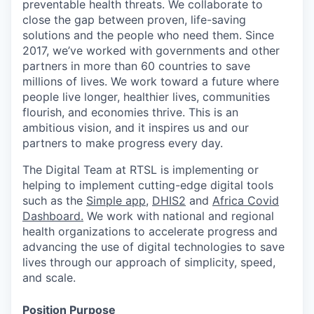
preventable health threats. We collaborate to
close the gap between proven, life-saving
solutions and the people who need them.
Since
2017,
we’ve
worked with governments and other
partners in more than 60 countries to save
millions of lives. We work toward a future where
people live
longer, healthier lives, communities
flourish, and economies thrive. This is an
ambitious vision, and it inspires us and our
partners to make progress every day.
The Digital Team at RTSL is
implementing or
helping to implement
cutting-edge
digital tools
such as the
Simple app
,
DHIS2
and
Africa Covid
Dashboard.
We work with
national and regional
health organizations to accelerate progress and
advancing the use of digital technologies to save
lives through our approach of simplicity, speed,
and scale.
Position Purpose