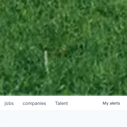
jobs
companies
Talent
My
alerts