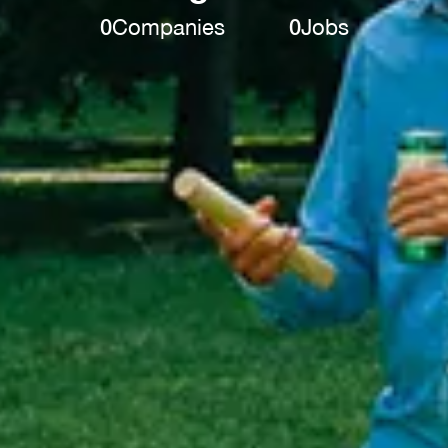
0
Companies
0
Jobs