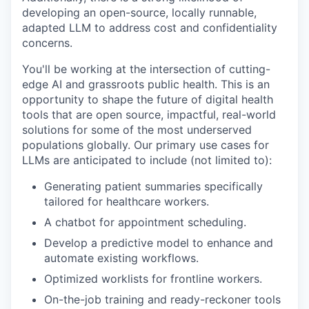
developing an open-source, locally runnable,
adapted LLM to address cost and confidentiality
concerns.
You'll be working at the intersection of cutting-
edge AI and grassroots public health. This is an
opportunity to shape the future of digital health
tools that are open source, impactful, real-world
solutions for some of the most underserved
populations globally. Our primary use cases for
LLMs are anticipated to include (not limited to):
Generating patient summaries specifically
tailored for healthcare workers.
A chatbot for appointment scheduling.
Develop a predictive model to enhance and
automate existing workflows.
Optimized worklists for frontline workers.
On-the-job training and ready-reckoner tools