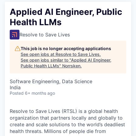
Applied AI Engineer, Public
Health LLMs
Resolve to Save Lives
This job is no longer accepting applications
See open jobs at
Resolve to Save Lives
.
See open jobs similar to "
Applied AI Engineer,
Public Health LLMs
"
Norrsken
.
Software Engineering, Data Science
India
Posted
6+ months ago
Resolve to Save Lives (RTSL)
is a global health
organization that partners locally and globally to
create and scale solutions to the world’s deadliest
health threats.
Millions of people die from