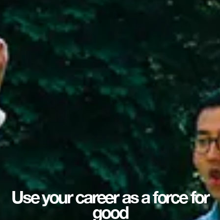
Use your career as a force for
good