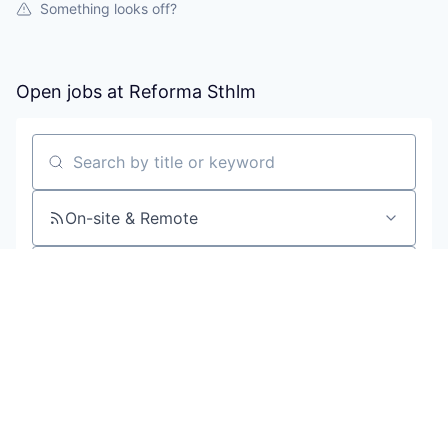
Something looks off?
Open jobs at
Reforma Sthlm
Search by title or keyword
On-site & Remote
Location
All filters
Create job alert
Powered by Getro