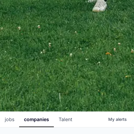
jobs
companies
Talent
My
alerts