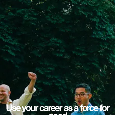
Use your career as a force for