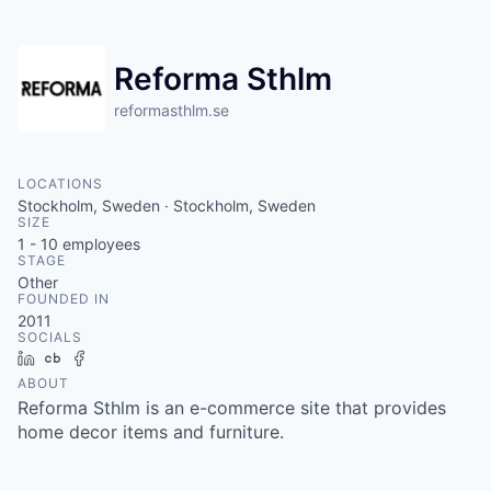
Reforma Sthlm
reformasthlm.se
LOCATIONS
Stockholm, Sweden · Stockholm, Sweden
SIZE
1 - 10
employees
STAGE
Other
FOUNDED IN
2011
SOCIALS
LinkedIn
Crunchbase
Facebook
ABOUT
Reforma Sthlm is an e-commerce site that provides
home decor items and furniture.