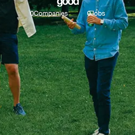
good
0
Companies
0
Jobs