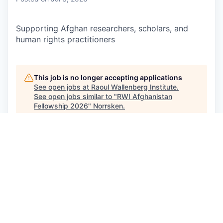
Supporting Afghan researchers, scholars, and
human rights practitioners
This job is no longer accepting applications
See open jobs at
Raoul Wallenberg Institute
.
See open jobs similar to "
RWI Afghanistan
Fellowship 2026
"
Norrsken
.
See more open positions at
Raoul Wallenberg Institute