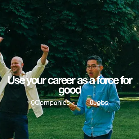
Use your career as a force for
good
0
Companies
0
Jobs