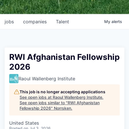
jobs
companies
Talent
My
alerts
RWI Afghanistan Fellowship
2026
Raoul Wallenberg Institute
This job is no longer accepting applications
See open jobs at
Raoul Wallenberg Institute
.
See open jobs similar to "
RWI Afghanistan
Fellowship 2026
"
Norrsken
.
United States
Posted
on Jul 3, 2026