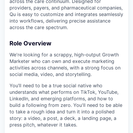
across the care continuum. Designed for
providers, payers, and pharmaceutical companies,
Qu is easy to customize and integrates seamlessly
into workflows, delivering precise assistance
across the care spectrum.
Role Overview
We're looking for a scrappy, high-output Growth
Marketer who can own and execute marketing
activities across channels, with a strong focus on
social media, video, and storytelling.
You’ll need to be a true social native who
understands what performs on TikTok, YouTube,
LinkedIn, and emerging platforms, and how to
build a following from zero. You'll need to be able
to take a rough idea and turn it into a polished
story: a video, a post, a deck, a landing page, a
press pitch, whatever it takes.