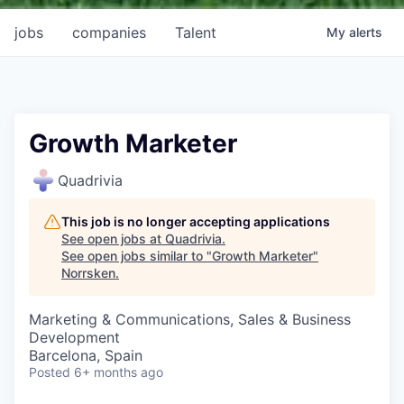
jobs
companies
Talent
My
alerts
Growth Marketer
Quadrivia
This job is no longer accepting applications
See open jobs at
Quadrivia
.
See open jobs similar to "
Growth Marketer
"
Norrsken
.
Marketing & Communications, Sales & Business
Development
Barcelona, Spain
Posted
6+ months ago