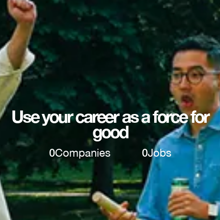
Use your career as a force for
good
0
Companies
0
Jobs