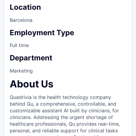
Location
Barcelona
Employment Type
Full time
Department
Marketing
About Us
Quadrivia is the health technology company
behind Qu, a comprehensive, controllable, and
customizable assistant AI built by clinicians, for
clinicians. Addressing the urgent shortage of
healthcare professionals, Qu provides real-time,
personal, and reliable support for clinical tasks