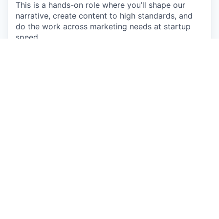
This is a hands-on role where you’ll shape our
narrative, create content to high standards, and
do the work across marketing needs at startup
speed.
What You'll Do
Create and publish various types of content
across TikTok, YouTube, LinkedIn, and more
Own our social media
end-to-end: posting,
community, growth experiments, iteration
Tell great stories
: translate ideas into clear
narratives, scripts, and content that people
actually care about
Build and ship marketing assets fast
(slides,
simple design work, one-pagers, web
updates, etc.)