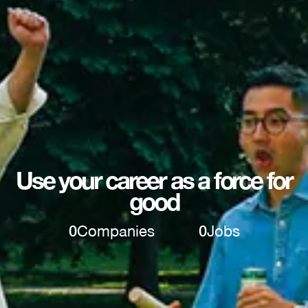
Use your career as a force for
good
0
Companies
0
Jobs