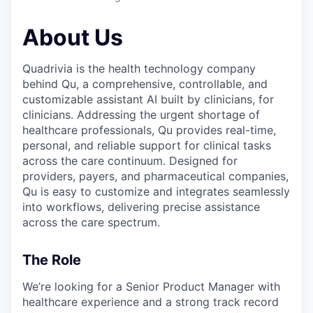
About Us
Quadrivia is the health technology company
behind Qu, a comprehensive, controllable, and
customizable assistant AI built by clinicians, for
clinicians. Addressing the urgent shortage of
healthcare professionals, Qu provides real-time,
personal, and reliable support for clinical tasks
across the care continuum. Designed for
providers, payers, and pharmaceutical companies,
Qu is easy to customize and integrates seamlessly
into workflows, delivering precise assistance
across the care spectrum.
The Role
We’re looking for a Senior Product Manager with
healthcare experience and a strong track record