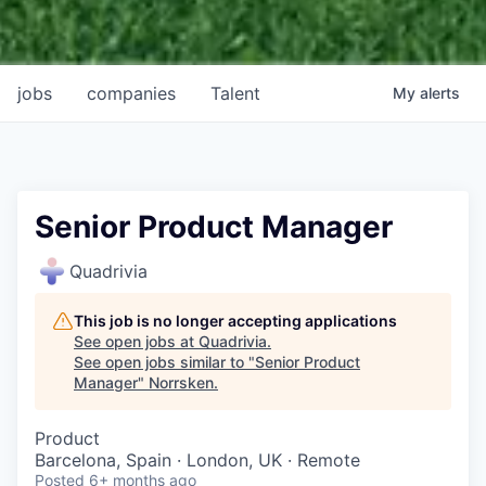
jobs
companies
Talent
My
alerts
Senior Product Manager
Quadrivia
This job is no longer accepting applications
See open jobs at
Quadrivia
.
See open jobs similar to "
Senior Product
Manager
"
Norrsken
.
Product
Barcelona, Spain · London, UK · Remote
Posted
6+ months ago