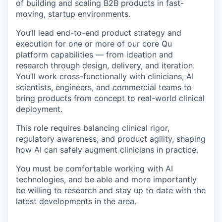
of building and scaling B2B products in fast-
moving, startup environments.
You’ll lead end-to-end product strategy and
execution for one or more of our core Qu
platform capabilities — from ideation and
research through design, delivery, and iteration.
You’ll work cross-functionally with clinicians, AI
scientists, engineers, and commercial teams to
bring products from concept to real-world clinical
deployment.
This role requires balancing clinical rigor,
regulatory awareness, and product agility, shaping
how AI can safely augment clinicians in practice.
You must be comfortable working with AI
technologies, and be able and more importantly
be willing to research and stay up to date with the
latest developments in the area.