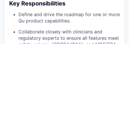
Key Responsibilities
Define and drive the roadmap for one or more
Qu product capabilities.
Collaborate closely with clinicians and
regulatory experts to ensure all features meet
safety, privacy (GDPR/HIPAA), and MDR/FDA
medical device standards. Previous work with
ISO13485 and ISO14971 is a plus.
Use data and experimentation to improve key
product metrics — adoption, engagement,
and quality scores (precision/recall, OSCE
pass rates, etc.).
Translate complex clinical and technical
concepts into clear product requirements and
user stories.
Partner with engineering and AI teams to
scope features that balance innovation with