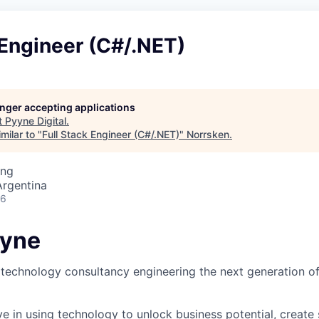
 Engineer (C#/.NET)
longer accepting applications
t
Pyyne Digital
.
milar to "
Full Stack Engineer (C#/.NET)
"
Norrsken
.
ing
Argentina
26
yyne
technology consultancy engineering the next generation of
ve in using technology to unlock business potential, create 