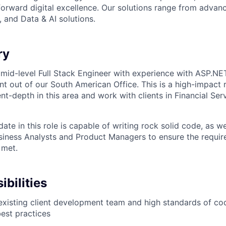
forward digital excellence. Our solutions range from adva
 and Data & AI solutions.
ry
 mid-level Full Stack Engineer with experience with ASP.NE
nt out of our South American Office. This is a high-impact 
t-depth in this area and work with clients in Financial Serv
ate in this role is capable of writing rock solid code, as we
usiness Analysts and Product Managers to ensure the requir
 met.
bilities
xisting client development team and high standards of co
est practices