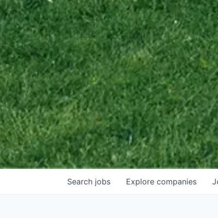
Search
jobs
Explore
companies
J