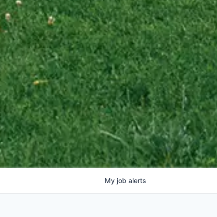
My
job
alerts