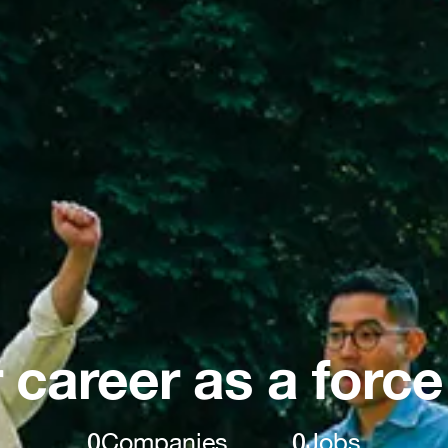
 career as a force
0
Companies
0
Jobs