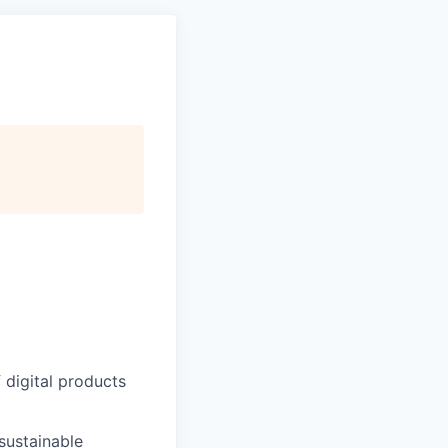
 digital products
sustainable