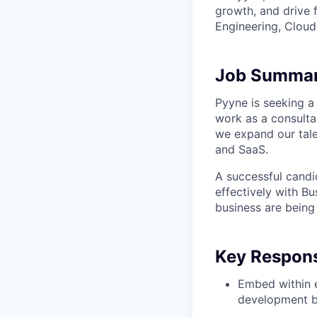
growth, and drive 
Engineering, Cloud,
Job Summa
Pyyne is seeking a
work as a consulta
we expand our talen
and SaaS.
A successful candid
effectively with B
business are being
Key Responsi
Embed within e
development b