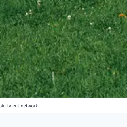
oin talent network