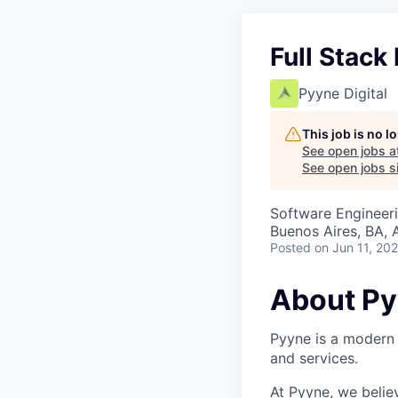
Full Stack
Pyyne Digital
This job is no 
See open jobs a
See open jobs si
Software Engineer
Buenos Aires, BA, 
Posted
on Jun 11, 20
About P
Pyyne is a modern 
and services.
At Pyyne, we belie