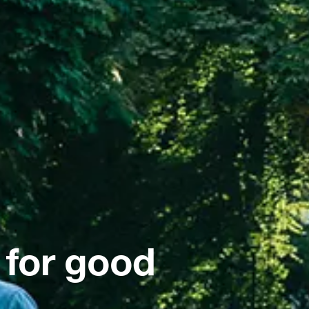
 for good