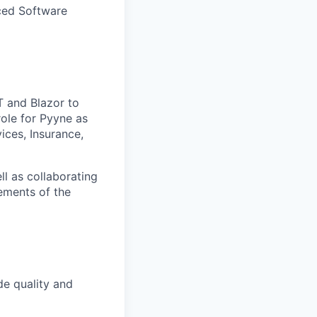
nced Software
T and Blazor to
role for Pyyne as
ices, Insurance,
ll as collaborating
ements of the
de quality and