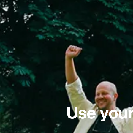
Use your