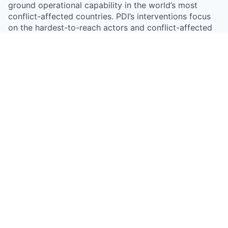
ground operational capability in the world’s most
conflict-affected countries. PDI’s interventions focus
on the hardest-to-reach actors and conflict-affected
areas, and deploy only where PDI’s efforts can make a
real difference in addressing persistent gaps in the
market response.
Something looks off?
Open jobs at
Peace Dividend Initiative
This company does not have jobs relevant to this job
board at this time.
To view all their jobs, visit their
website
.