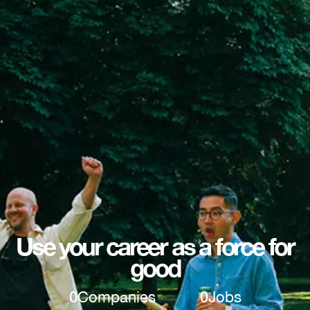
Use your career as a force for
good
0
Companies
0
Jobs