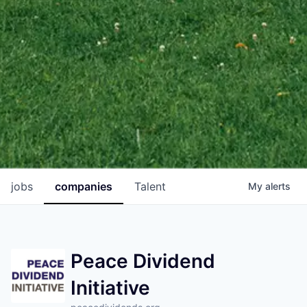
jobs
companies
Talent
My
alerts
Peace Dividend
Initiative