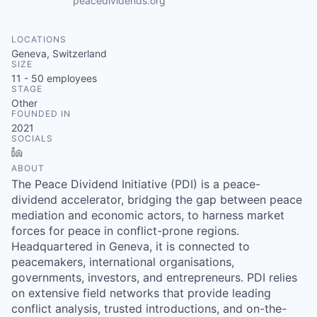
peacedividends.org
LOCATIONS
Geneva, Switzerland
SIZE
11 - 50
employees
STAGE
Other
FOUNDED IN
2021
SOCIALS
LinkedIn
ABOUT
The Peace Dividend Initiative (PDI) is a peace-
dividend accelerator, bridging the gap between peace
mediation and economic actors, to harness market
forces for peace in conflict-prone regions.
Headquartered in Geneva, it is connected to
peacemakers, international organisations,
governments, investors, and entrepreneurs. PDI relies
on extensive field networks that provide leading
conflict analysis, trusted introductions, and on-the-