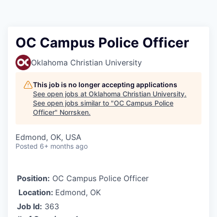
OC Campus Police Officer
Oklahoma Christian University
This job is no longer accepting applications
See open jobs at
Oklahoma Christian University
.
See open jobs similar to "
OC Campus Police
Officer
"
Norrsken
.
Edmond, OK, USA
Posted
6+ months ago
Position:
OC Campus Police Officer
Location:
Edmond, OK
Job Id:
363