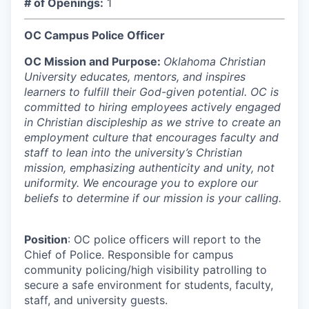
# of Openings:
1
OC Campus Police Officer
OC Mission and Purpose:
Oklahoma Christian
University educates, mentors, and inspires
learners to fulfill their God-given potential. OC is
committed to hiring employees actively engaged
in Christian discipleship as we strive to create an
employment culture that encourages faculty and
staff to lean into the university’s Christian
mission, emphasizing authenticity and unity, not
uniformity. We encourage you to explore our
beliefs to determine if our mission is your calling.
Position
: OC police officers will report to the
Chief of Police. Responsible for campus
community policing/high visibility patrolling to
secure a safe environment for students, faculty,
staff, and university guests.