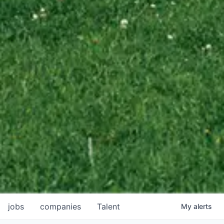
jobs
companies
Talent
My
alerts