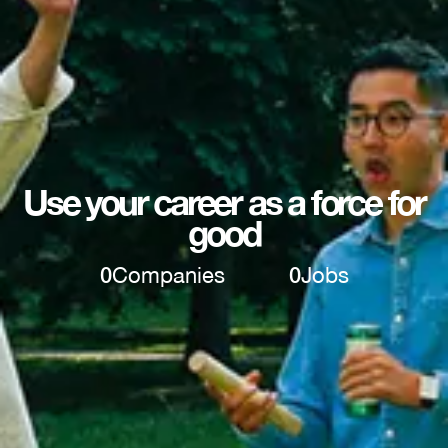
Use your career as a force for
good
0
Companies
0
Jobs