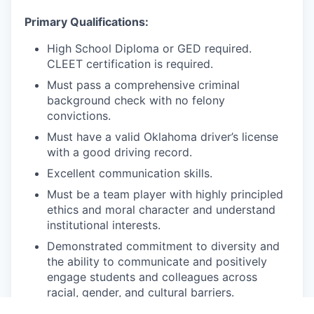
Primary Qualifications:
High School Diploma or GED required.
CLEET certification is required.
Must pass a comprehensive criminal
background check with no felony
convictions.
Must have a valid Oklahoma driver’s license
with a good driving record.
Excellent communication skills.
Must be a team player with highly principled
ethics and moral character and understand
institutional interests.
Demonstrated commitment to diversity and
the ability to communicate and positively
engage students and colleagues across
racial, gender, and cultural barriers.