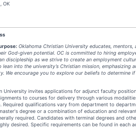
, OK
ess
urpose:
Oklahoma Christian University educates, mentors, 
 their God-given potential. OC is committed to hiring employ
an discipleship as we strive to create an employment cultu
o lean into the university’s Christian mission, emphasizing a
ity. We encourage you to explore our beliefs to determine if
 University invites applications for adjunct faculty position
signments to courses for delivery through various modalitie
. Required qualifications vary from department to departm
 master's degree or a combination of education and relevan
erally required. Candidates with terminal degrees and othe
highly desired. Specific requirements can be found in each a