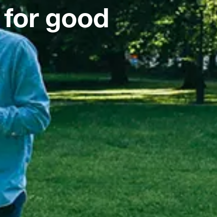
 for good