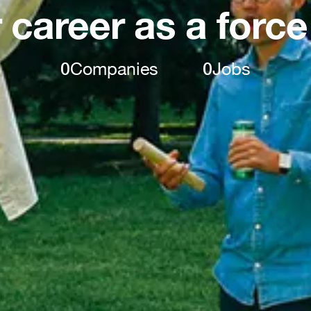
 career as a force
0
Companies
0
Jobs