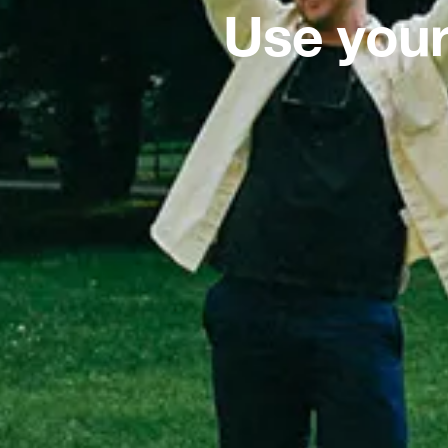
Use your