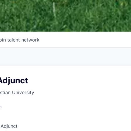
oin talent network
Adjunct
tian University
o
 Adjunct