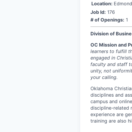
Location:
Edmond
Job Id:
176
# of Openings:
1
Division of Busin
OC Mission and P
learners to fulfill
engaged in Christi
faculty and staff t
unity, not uniform
your calling.
Oklahoma Christian
disciplines and as
campus and online
discipline-related
experience are gen
training are also 