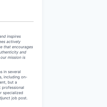
and inspires
ees actively
re that encourages
uthenticity and
 our mission is
s in several
s, including on-
ent, but a
t professional
r specialized
djunct job post.