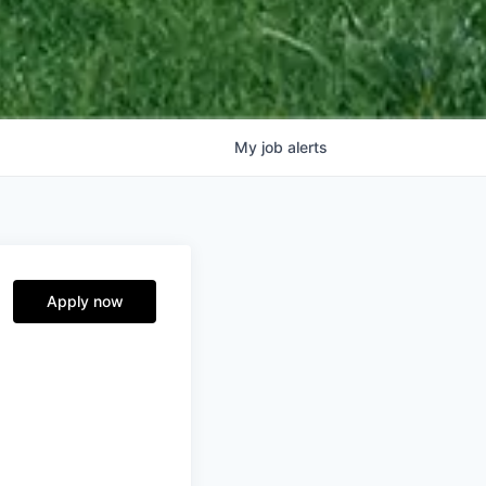
My
job
alerts
Apply now