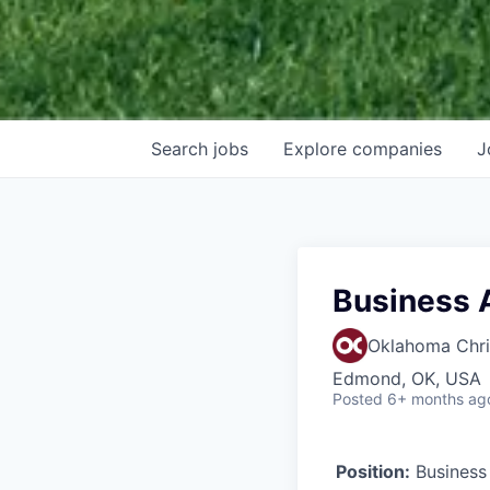
Search
jobs
Explore
companies
J
Business 
Oklahoma Chris
Edmond, OK, USA
Posted
6+ months ag
Position:
Business