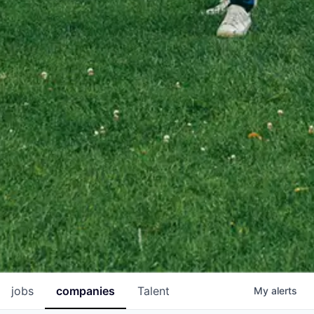
jobs
companies
Talent
My
alerts