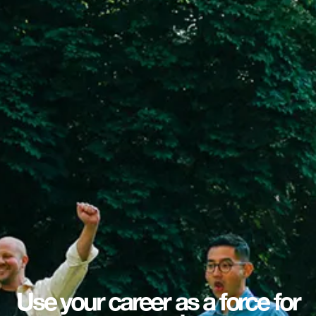
Use your career as a force for