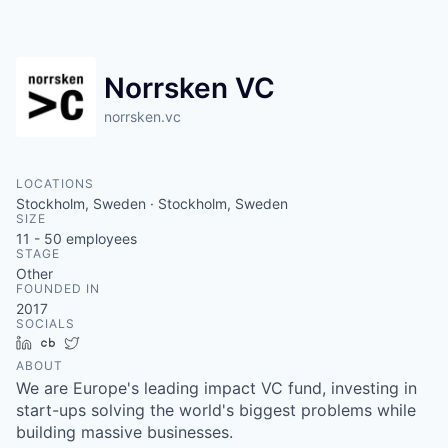
Norrsken VC
norrsken.vc
LOCATIONS
Stockholm, Sweden · Stockholm, Sweden
SIZE
11 - 50
employees
STAGE
Other
FOUNDED IN
2017
SOCIALS
LinkedIn
Crunchbase
Twitter
ABOUT
We are Europe's leading impact VC fund, investing in
start-ups solving the world's biggest problems while
building massive businesses.