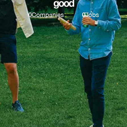
good
0
Companies
0
Jobs