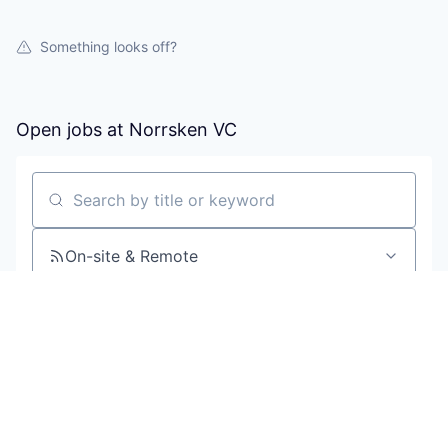
Something looks off?
Open jobs at
Norrsken VC
Search by title or keyword
On-site & Remote
Location
All filters
Create job alert