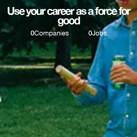
Use your career as a force for
good
0
Companies
0
Jobs