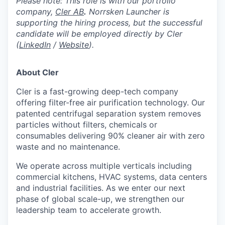
Please note: This role is with our portfolio
company,
Cler AB
.
Norrsken Launcher is
supporting the hiring process, but the successful
candidate will be employed directly by Cler
(
LinkedIn
/
Website
).
About Cler
Cler is a fast-growing deep-tech company
offering filter-free air purification technology. Our
patented centrifugal separation system removes
particles without filters, chemicals or
consumables delivering 90% cleaner air with zero
waste and no maintenance.
We operate across multiple verticals including
commercial kitchens, HVAC systems, data centers
and industrial facilities. As we enter our next
phase of global scale-up, we strengthen our
leadership team to accelerate growth.