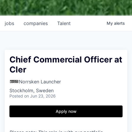
jobs
companies
Talent
My
alerts
Chief Commercial Officer at
Cler
Norrsken Launcher
Stockholm, Sweden
Posted
on Jun 23, 2026
Apply now