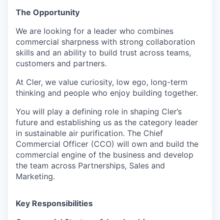
The Opportunity
We are looking for a leader who combines
commercial sharpness with strong collaboration
skills and an ability to build trust across teams,
customers and partners.
At Cler, we value curiosity, low ego, long-term
thinking and people who enjoy building together.
You will play a defining role in shaping Cler’s
future and establishing us as the category leader
in sustainable air purification. The Chief
Commercial Officer (CCO) will own and build the
commercial engine of the business and develop
the team across Partnerships, Sales and
Marketing.
Key Responsibilities