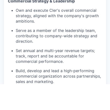
Commercial Strategy & Leadership
Own and execute Cler's overall commercial
strategy, aligned with the company's growth
ambitions.
Serve as a member of the leadership team,
contributing to company-wide strategy and
direction.
Set annual and multi-year revenue targets;
track, report and be accountable for
commercial performance.
Build, develop and lead a high-performing
commercial organization across partnerships,
sales and marketing.
Partnerships
Identify, develop and manage strategic
partnerships with distributors, resellers,