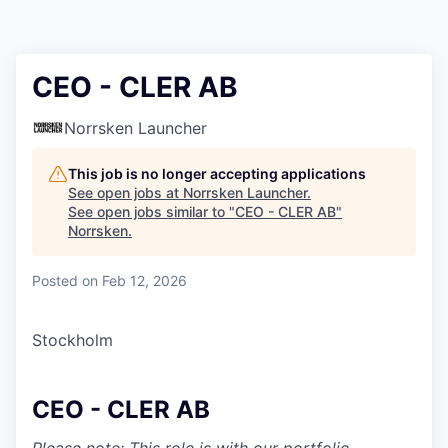
CEO - CLER AB
Norrsken Launcher
This job is no longer accepting applications
See open jobs at
Norrsken Launcher
.
See open jobs similar to "
CEO - CLER AB
"
Norrsken
.
Posted
on Feb 12, 2026
Stockholm
CEO - CLER AB