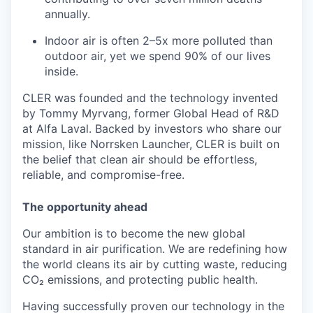
annually.
Indoor air is often 2–5x more polluted than
outdoor air, yet we spend 90% of our lives
inside.
CLER was founded and the technology invented
by Tommy Myrvang, former Global Head of R&D
at Alfa Laval. Backed by investors who share our
mission, like Norrsken Launcher, CLER is built on
the belief that clean air should be effortless,
reliable, and compromise-free.
The opportunity ahead
Our ambition is to become the new global
standard in air purification. We are redefining how
the world cleans its air by cutting waste, reducing
CO₂ emissions, and protecting public health.
Having successfully proven our technology in the