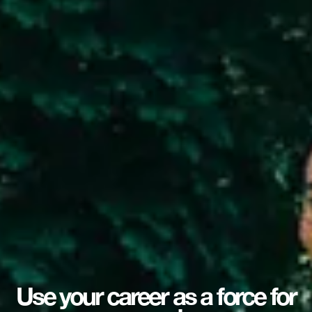
Use your career as a force for