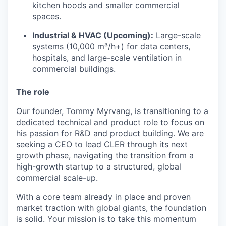
kitchen hoods and smaller commercial
spaces.
Industrial & HVAC (Upcoming):
Large-scale
systems (10,000 m³/h+) for data centers,
hospitals, and large-scale ventilation in
commercial buildings.
The role
Our founder, Tommy Myrvang, is transitioning to a
dedicated technical and product role to focus on
his passion for R&D and product building. We are
seeking a CEO to lead CLER through its next
growth phase, navigating the transition from a
high-growth startup to a structured, global
commercial scale-up.
With a core team already in place and proven
market traction with global giants, the foundation
is solid. Your mission is to take this momentum