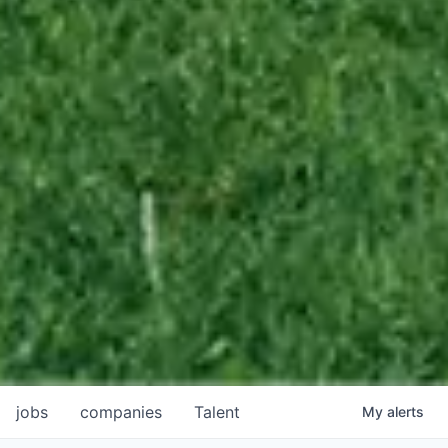
jobs
companies
Talent
My
alerts