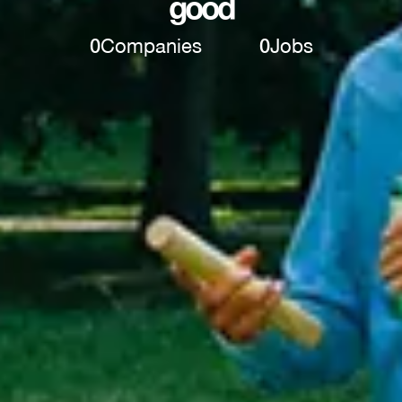
good
0
Companies
0
Jobs