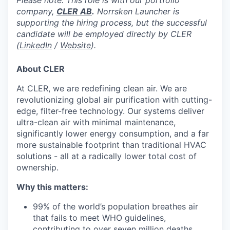
Please note: This role is with our portfolio
company,
CLER AB
.
Norrsken Launcher is
supporting the hiring process, but the successful
candidate will be employed directly by CLER
(
LinkedIn
/
Website
).
About CLER
At CLER, we are redefining clean air. We are
revolutionizing global air purification with cutting-
edge, filter-free technology. Our systems deliver
ultra-clean air with minimal maintenance,
significantly lower energy consumption, and a far
more sustainable footprint than traditional HVAC
solutions - all at a radically lower total cost of
ownership.
Why this matters:
99% of the world’s population breathes air
that fails to meet WHO guidelines,
contributing to over seven million deaths