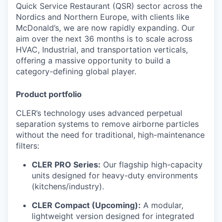
Quick Service Restaurant (QSR) sector across the
Nordics and Northern Europe, with clients like
McDonald’s, we are now rapidly expanding. Our
aim over the next 36 months is to scale across
HVAC, Industrial, and transportation verticals,
offering a massive opportunity to build a
category-defining global player.
Product portfolio
CLER’s technology uses advanced perpetual
separation systems to remove airborne particles
without the need for traditional, high-maintenance
filters:
CLER PRO Series:
Our flagship high-capacity
units designed for heavy-duty environments
(kitchens/industry).
CLER Compact (Upcoming):
A modular,
lightweight version designed for integrated