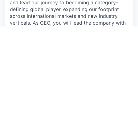
and lead our journey to becoming a category-
defining global player, expanding our footprint
across international markets and new industry
verticals. As CEO, you will lead the company with
full accountability for execution and performance,
partnering closely with Tommy and the Board to
realize CLER’s full potential.
Core responsibilities:
Set strategy and own P&L:
Define the plan,
priorities, and targets. Own results, including
unit economics and gross margin
improvement.
Lead and scale the organization:
Build the
leadership team, hire key roles, and create a
high-performance culture.
Drive global growth:
Lead commercial
direction (segments, pricing, partnerships)
and secure key enterprise customers