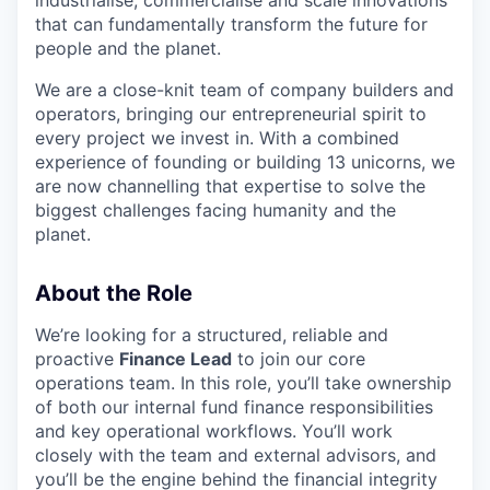
that can fundamentally transform the future for
people and the planet.
We are a close-knit team of company builders and
operators, bringing our entrepreneurial spirit to
every project we invest in. With a combined
experience of founding or building 13 unicorns, we
are now channelling that expertise to solve the
biggest challenges facing humanity and the
planet.
About the Role
We’re looking for a structured, reliable and
proactive
Finance Lead
to join our core
operations team. In this role, you’ll take ownership
of both our internal fund finance responsibilities
and key operational workflows. You’ll work
closely with the team and external advisors, and
you’ll be the engine behind the financial integrity