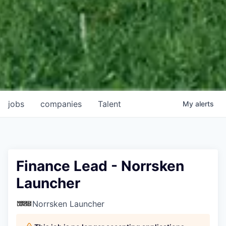
jobs
companies
Talent
My
alerts
Finance Lead - Norrsken
Launcher
Norrsken Launcher