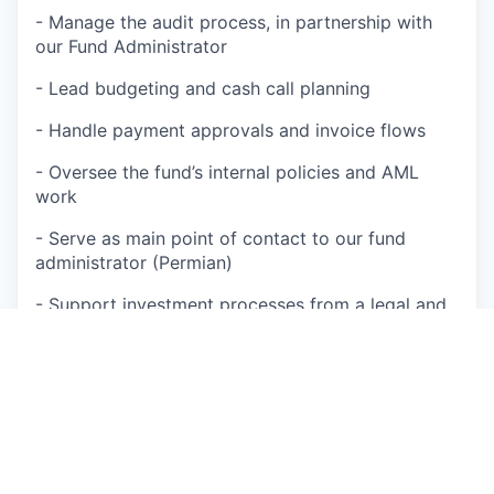
- Manage the audit process, in partnership with
our Fund Administrator
- Lead budgeting and cash call planning
- Handle payment approvals and invoice flows
- Oversee the fund’s internal policies and AML
work
- Serve as main point of contact to our fund
administrator (Permian)
- Support investment processes from a legal and
financial structuring perspective
- Help prepare material for upcoming fundraising
processes
Operations & Process Development
- Manage contracts and relationships with