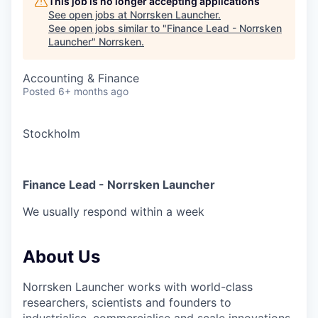
This job is no longer accepting applications
See open jobs at
Norrsken Launcher
.
See open jobs similar to "
Finance Lead - Norrsken
Launcher
"
Norrsken
.
Accounting & Finance
Posted
6+ months ago
Stockholm
Finance Lead - Norrsken Launcher
We usually respond within
a week
About Us
Norrsken Launcher works with world-class
researchers, scientists and founders to
industrialise, commercialise and scale innovations