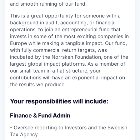
and smooth running of our fund.
This is a great opportunity for someone with a
background in audit, accounting, or financial
operations, to join an entrepreneurial fund that
invests in some of the most exciting companies in
Europe while making a tangible impact. Our fund,
with fully commercial return targets, was
incubated by the Norrsken Foundation, one of the
largest global impact platforms. As a member of
our small team in a flat structure, your
contributions will have an exponential impact on
the results we produce.
Your responsibilities will include:
Finance & Fund Admin
- Oversee reporting to Investors and the Swedish
Tax Agency