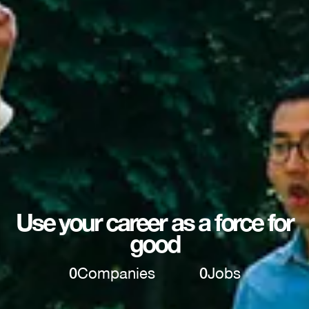
Use your career as a force for
good
0
Companies
0
Jobs