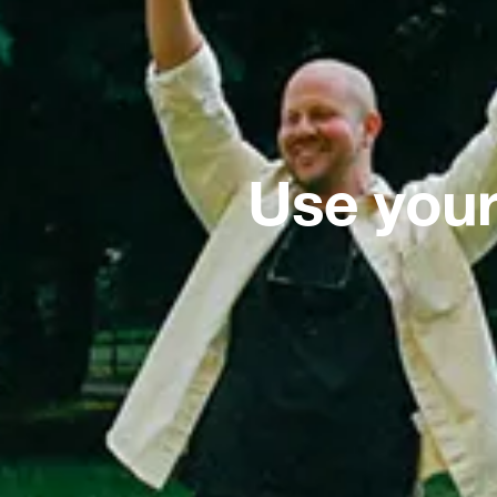
Use your