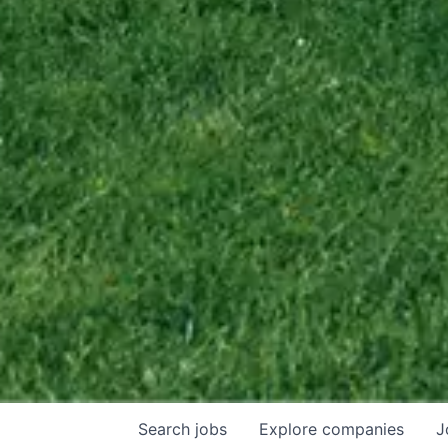
Search
jobs
Explore
companies
J