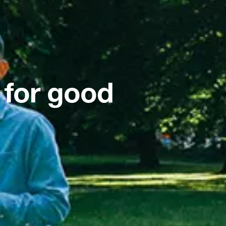
 for good