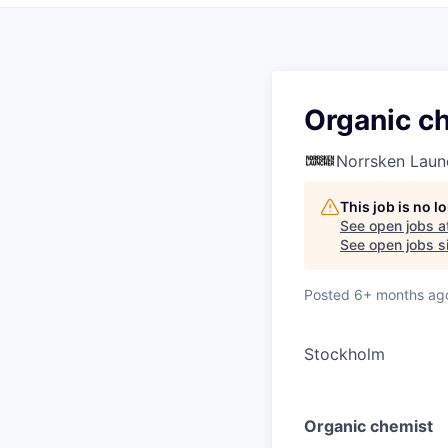
Organic c
Norrsken Laun
This job is no 
See open jobs a
See open jobs si
Posted
6+ months ag
Stockholm
Organic chemist