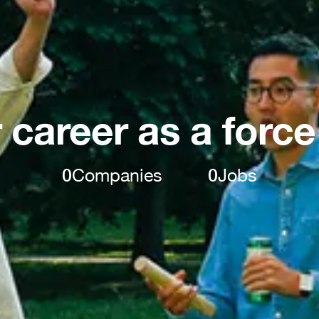
 career as a force
0
Companies
0
Jobs