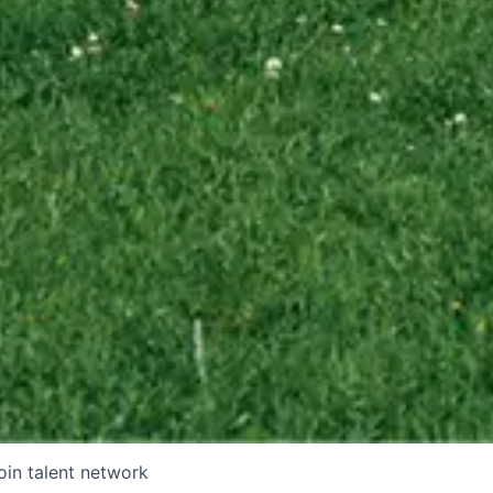
oin talent network