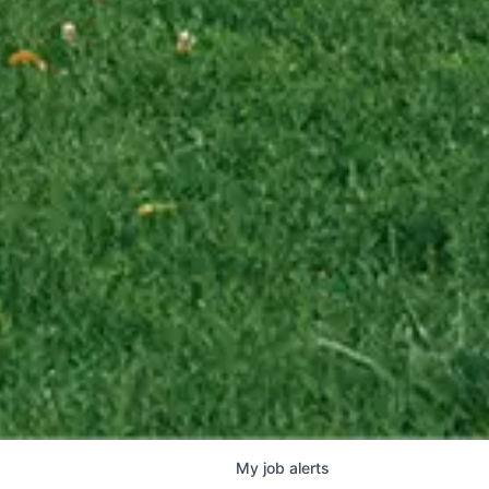
My
job
alerts