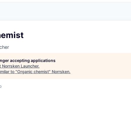
hemist
cher
longer accepting applications
t
Norrsken Launcher
.
milar to "
Organic chemist
"
Norrsken
.
o