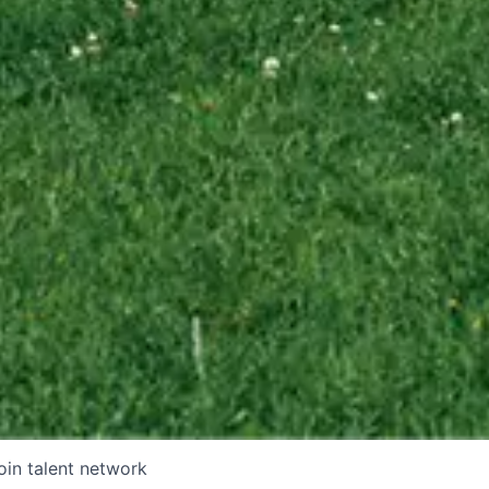
oin talent network