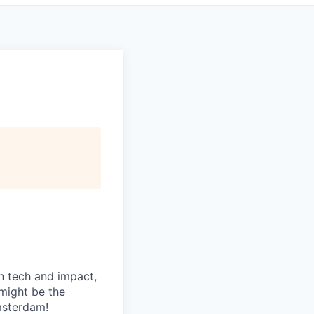
n tech and impact,
might be the
msterdam!