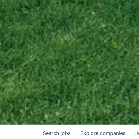
Search
jobs
Explore
companies
J