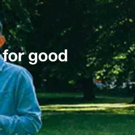
 for good