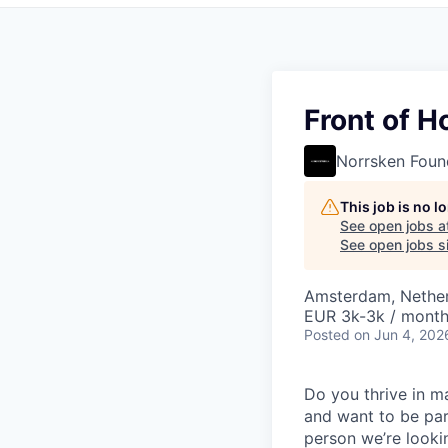
Front of 
Norrsken Foun
This job is no 
See open jobs a
See open jobs si
Amsterdam, Nethe
EUR 3k-3k / mont
Posted
on Jun 4, 202
Do you thrive in m
and want to be par
person we’re looki