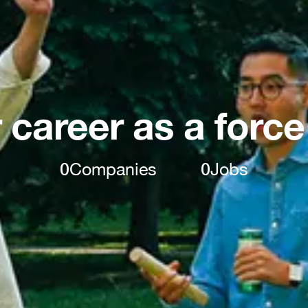
 career as a force
0
Companies
0
Jobs