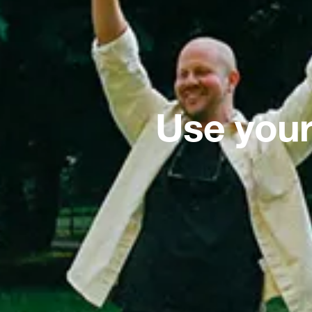
Use your