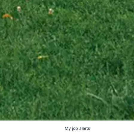
My
job
alerts