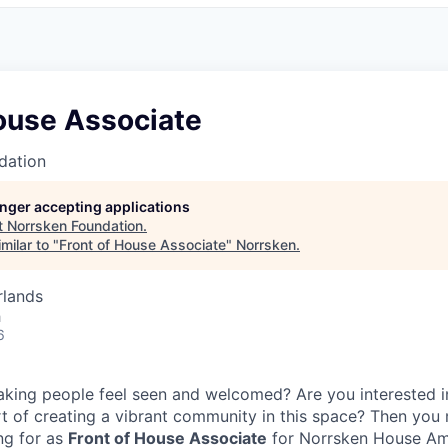
House Associate
dation
longer accepting applications
t
Norrsken Foundation
.
milar to "
Front of House Associate
"
Norrsken
.
rlands
h
6
aking people feel seen and welcomed? Are you interested i
t of creating a vibrant community in this space? Then you 
ng for as
Front of House Associate
for Norrsken House A