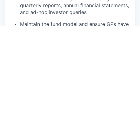
quarterly reports, annual financial statements,
and ad-hoc investor queries
Maintain the fund model and ensure GPs have
a clear, up-to-date view of fund economics at
all times
Support new fund launches and fundraising
periods with financial and operational
workstreams, including fund model
structuring inputs and investor onboarding
Portfolio Company Reporting
Working with the operations team, ensure
data is collected and reporting is completed
by our portfolio companies.
Compliance, Tax & Legal
With the support of our external fund
accountant, ensure full and timely compliance