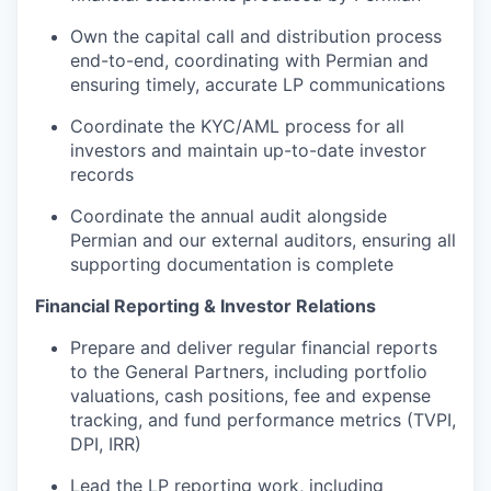
Own the capital call and distribution process
end-to-end, coordinating with Permian and
ensuring timely, accurate LP communications
Coordinate the KYC/AML process for all
investors and maintain up-to-date investor
records
Coordinate the annual audit alongside
Permian and our external auditors, ensuring all
supporting documentation is complete
Financial Reporting & Investor Relations
Prepare and deliver regular financial reports
to the General Partners, including portfolio
valuations, cash positions, fee and expense
tracking, and fund performance metrics (TVPI,
DPI, IRR)
Lead the LP reporting work, including