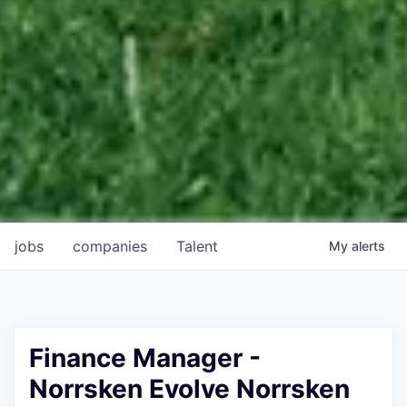
jobs
companies
Talent
My
alerts
Finance Manager -
Norrsken Evolve Norrsken