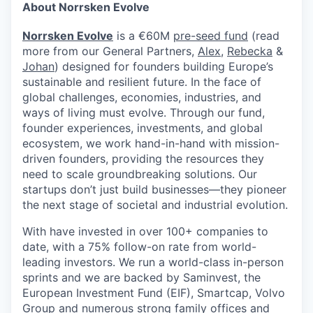
About Norrsken Evolve
Norrsken Evolve
is a €60M
pre-seed fund
(read
more from our General Partners,
Alex
,
Rebecka
&
Johan
) designed for founders building Europe’s
sustainable and resilient future. In the face of
global challenges, economies, industries, and
ways of living must evolve. Through our fund,
founder experiences, investments, and global
ecosystem, we work hand-in-hand with mission-
driven founders, providing the resources they
need to scale groundbreaking solutions. Our
startups don’t just build businesses—they pioneer
the next stage of societal and industrial evolution.
With have invested in over 100+ companies to
date, with a 75% follow-on rate from world-
leading investors. We run a world-class in-person
sprints and we are backed by Saminvest, the
European Investment Fund (EIF), Smartcap, Volvo
Group and numerous strong family offices and