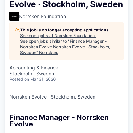
Evolve · Stockholm, Sweden
Norrsken Foundation
This job is no longer accepting applications
See open jobs at
Norrsken Foundation
.
See open jobs similar to "
Finance Manager -
Norrsken Evolve Norrsken Evolve · Stockholm,
Sweden
"
Norrsken
.
Accounting & Finance
Stockholm, Sweden
Posted
on Mar 31, 2026
Norrsken Evolve
·
Stockholm, Sweden
Finance Manager - Norrsken
Evolve