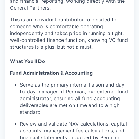
and financial reporting, working directly with the
General Partners.
This is an individual contributor role suited to
someone who is comfortable operating
independently and takes pride in running a tight,
well-controlled finance function, knowing VC fund
structures is a plus, but not a must.
What You'll Do
Fund Administration & Accounting
Serve as the primary internal liaison and day-
to-day manager of Permian, our external fund
administrator, ensuring all fund accounting
deliverables are met on time and to a high
standard
Review and validate NAV calculations, capital
accounts, management fee calculations, and
financial statements produced by Permian