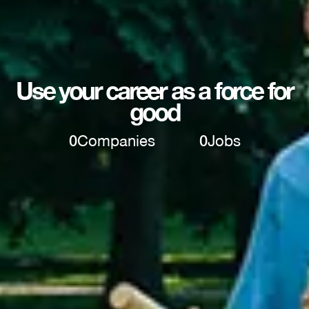
Use your career as a force for
good
0
Companies
0
Jobs