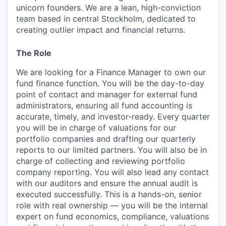
unicorn founders. We are a lean, high-conviction
team based in central Stockholm, dedicated to
creating outlier impact and financial returns.
The Role
We are looking for a Finance Manager to own our
fund finance function. You will be the day-to-day
point of contact and manager for external fund
administrators, ensuring all fund accounting is
accurate, timely, and investor-ready. Every quarter
you will be in charge of valuations for our
portfolio companies and drafting our quarterly
reports to our limited partners. You will also be in
charge of collecting and reviewing portfolio
company reporting. You will also lead any contact
with our auditors and ensure the annual audit is
executed successfully. This is a hands-on, senior
role with real ownership — you will be the internal
expert on fund economics, compliance, valuations