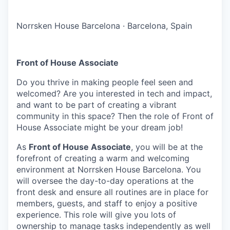
Norrsken House Barcelona
·
Barcelona, Spain
Front of House Associate
Do you thrive in making people feel seen and
welcomed? Are you interested in tech and impact,
and want to be part of creating a vibrant
community in this space? Then the role of Front of
House Associate might be your dream job!
As
Front of House Associate
, you will be at the
forefront of creating a warm and welcoming
environment at Norrsken House Barcelona. You
will oversee the day-to-day operations at the
front desk and ensure all routines are in place for
members, guests, and staff to enjoy a positive
experience. This role will give you lots of
ownership to manage tasks independently as well