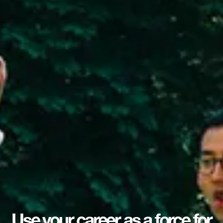
Use your career as a force for