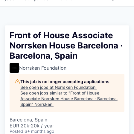
Front of House Associate
Norrsken House Barcelona ·
Barcelona, Spain
Norrsken Foundation
This job is no longer accepting applications
See open jobs at
Norrsken Foundation
.
See open jobs similar to "
Front of House
Associate Norrsken House Barcelona · Barcelona,
Spain
"
Norrsken
.
Barcelona, Spain
EUR 20k-20k / year
Posted
6+ months ago