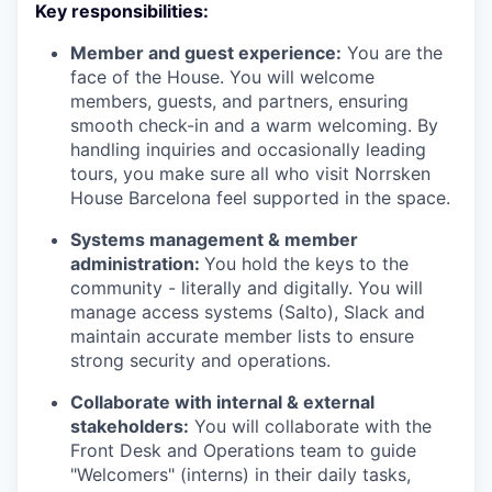
Key responsibilities:
Member and guest experience:
You are the
face of the House. You will welcome
members, guests, and partners, ensuring
smooth check-in and a warm welcoming. By
handling inquiries and occasionally leading
tours, you make sure all who visit Norrsken
House Barcelona feel supported in the space.
Systems management & member
administration:
You hold the keys to the
community - literally and digitally. You will
manage access systems (Salto), Slack and
maintain accurate member lists to ensure
strong security and operations.
Collaborate with internal & external
stakeholders:
You will collaborate with the
Front Desk and Operations team to guide
"Welcomers" (interns) in their daily tasks,