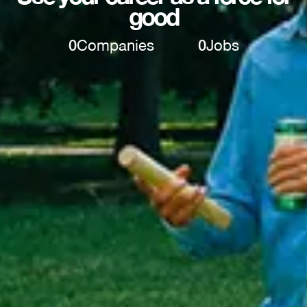
good
0
Companies
0
Jobs