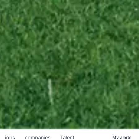
jobs
companies
Talent
My
alerts