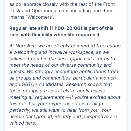
as collaborate closely with the rest of the Front
Desk and Operations team, including part-time
interns “Welcomers”.
Regular late shift (11:00–20:00) is part of this
role, with flexibility when life requires it.
At Norrsken, we are deeply committed to creating
a welcoming and inclusive workspace, as we
believe it creates the best opportunity for us to
meet the needs of our diverse community and
guests. We strongly encourage applications from
all groups and communities, particularly women
and LGBTQ+ candidates. Research shows that
these groups are less likely to apply unless
meeting all requirements —if you're excited about
this role but your experience doesn't align
perfectly, we still want to hear from you. Your
unique background, identity and perspective are
valued here.