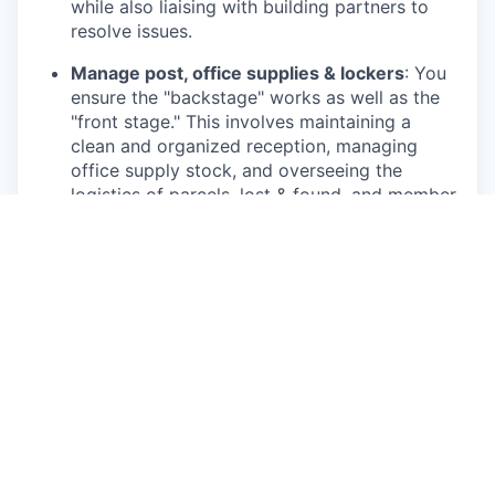
while also liaising with building partners to
resolve issues.
Manage post, office supplies & lockers
: You
ensure the "backstage" works as well as the
"front stage." This involves maintaining a
clean and organized reception, managing
office supply stock, and overseeing the
logistics of parcels, lost & found, and member
lockers.
Optimise and improve ways of working:
By
tracking resource usage and documenting
member feedback or trends, you will provide
insights to help us continuously improve our
processes and routines.
To thrive and succeed in this role, we believe
you:
Have 2+ years of experience in a customer-
facing role. Experience within the hospitality