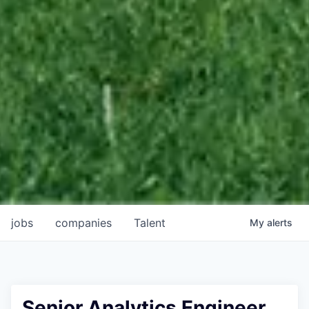
jobs
companies
Talent
My
alerts
Senior Analytics Engineer