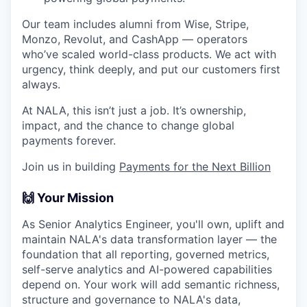
Our team includes alumni from Wise, Stripe,
Monzo, Revolut, and CashApp — operators
who’ve scaled world-class products. We act with
urgency, think deeply, and put our customers first
always.
At NALA, this isn’t just a job. It’s ownership,
impact, and the chance to change global
payments forever.
Join us in building
Payments for the Next Billion
🙌 Your Mission
As Senior Analytics Engineer, you'll own, uplift and
maintain NALA's data transformation layer — the
foundation that all reporting, governed metrics,
self-serve analytics and AI-powered capabilities
depend on. Your work will add semantic richness,
structure and governance to NALA's data,