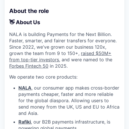
About the role
👋 About Us
NALA is building Payments for the Next Billion.
Faster, smarter, and fairer transfers for everyone.
Since 2022, we've grown our business 120x,
grown the team from 9 to 150+,
raised $50M+
from top-tier investors
, and were named to the
Forbes Fintech 50
in 2025.
We operate two core products:
NALA
, our consumer app makes cross-border
payments cheaper, faster and more reliable
for the global diaspora. Allowing users to
send money from the UK, US and EU to Africa
and Asia.
Rafiki
, our B2B payments infrastructure, is
powering global payments.