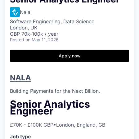
Nala
Software Engineering, Data Science
London, UK
GBP 70k-100k / year
Posted
on May 11, 2026
Apply now
NALA
Building Payments for the Next Billion.
Senior Analytics
Engineer
£70K - £100K GBP
•
London, England, GB
Job type