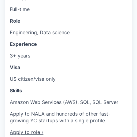
Full-time
Role
Engineering, Data science
Experience
3+ years
Visa
US citizen/visa only
Skills
Amazon Web Services (AWS), SQL, SQL Server
Apply to NALA and hundreds of other fast-
growing YC startups with a single profile.
Apply to role ›