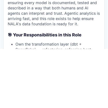
ensuring every model is documented, tested and
described in a way that both humans and AI
agents can interpret and trust. Agentic analytics is
arriving fast, and this role exists to help ensure
NALA's data foundation is ready for it.
🎯 Your Responsibilities in this Role
Own the transformation layer (dbt +
Snowflake) — refactoring, enforcing best
practices, and evolving our data stack to a
best-in-class standard
Take ownership of streaming data pipelines
alongside batch transformation — ensuring
real-time and near-real-time data flows are
reliable, cost-efficient and well-integrated
into the broader data architecture
Establish and enforce coding & agentic
coding standards, systematic testing and
documentation as CI-enforced defaults