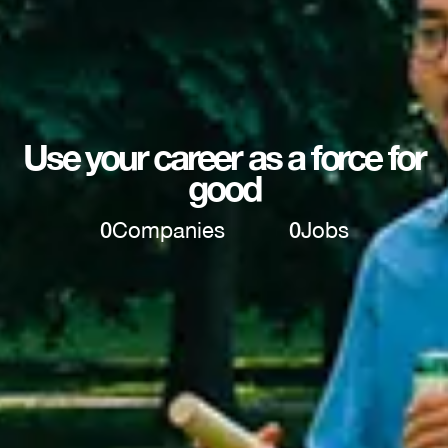
Use your career as a force for
good
0
Companies
0
Jobs