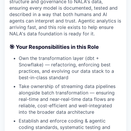
structure and governance to NALA's data,
ensuring every model is documented, tested and
described in a way that both humans and AI
agents can interpret and trust. Agentic analytics is
arriving fast, and this role exists to help ensure
NALA's data foundation is ready for it.
🎯 Your Responsibilities in this Role
Own the transformation layer (dbt +
Snowflake) — refactoring, enforcing best
practices, and evolving our data stack to a
best-in-class standard
Take ownership of streaming data pipelines
alongside batch transformation — ensuring
real-time and near-real-time data flows are
reliable, cost-efficient and well-integrated
into the broader data architecture
Establish and enforce coding & agentic
coding standards, systematic testing and