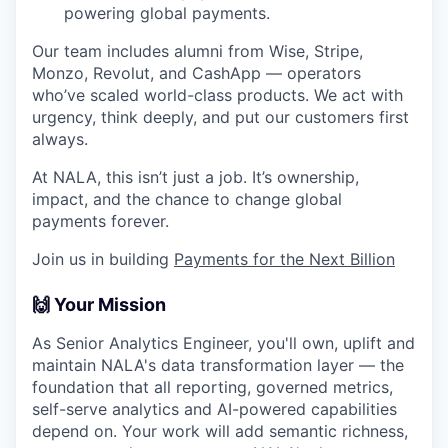
powering global payments.
Our team includes alumni from Wise, Stripe,
Monzo, Revolut, and CashApp — operators
who’ve scaled world-class products. We act with
urgency, think deeply, and put our customers first
always.
At NALA, this isn’t just a job. It’s ownership,
impact, and the chance to change global
payments forever.
Join us in building
Payments for the Next Billion
🙌 Your Mission
As Senior Analytics Engineer, you'll own, uplift and
maintain NALA's data transformation layer — the
foundation that all reporting, governed metrics,
self-serve analytics and AI-powered capabilities
depend on. Your work will add semantic richness,