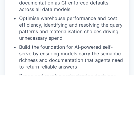
documentation as CI-enforced defaults
across all data models
Optimise warehouse performance and cost
efficiency, identifying and resolving the query
patterns and materialisation choices driving
unnecessary spend
Build the foundation for AI-powered self-
serve by ensuring models carry the semantic
richness and documentation that agents need
to return reliable answers
Scope and resolve orchestration decisions
(dbt Cloud vs Dagster) and own the
infrastructure roadmap for the transformation
layer
Support and mentor analysts on analytics
engineering best practices, raising the
engineering standard across the team
🔥 Must-have requirements