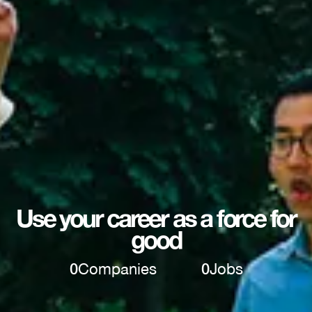
Use your career as a force for
good
0
Companies
0
Jobs