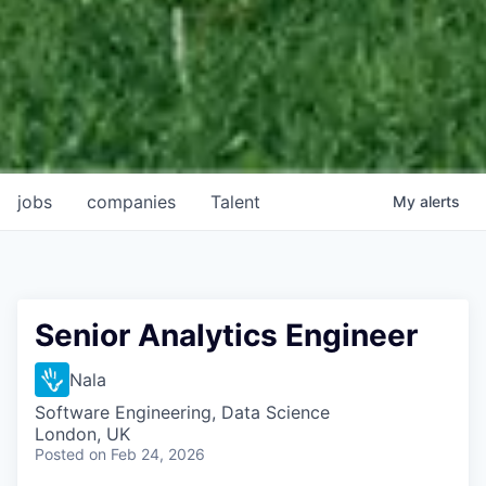
jobs
companies
Talent
My
alerts
Senior Analytics Engineer
Nala
Software Engineering, Data Science
London, UK
Posted
on Feb 24, 2026