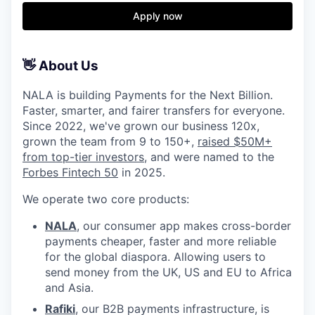
Apply now
👋 About Us
NALA is building Payments for the Next Billion.
Faster, smarter, and fairer transfers for everyone.
Since 2022, we've grown our business 120x,
grown the team from 9 to 150+,
raised $50M+
from top-tier investors
, and were named to the
Forbes Fintech 50
in 2025.
We operate two core products:
NALA
, our consumer app makes cross-border
payments cheaper, faster and more reliable
for the global diaspora. Allowing users to
send money from the UK, US and EU to Africa
and Asia.
Rafiki
, our B2B payments infrastructure, is