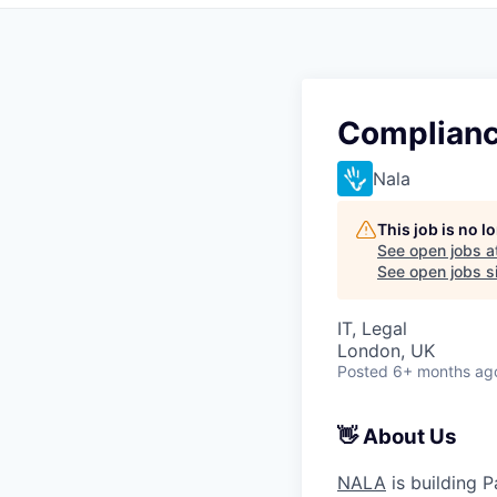
Complianc
Nala
This job is no 
See open jobs a
See open jobs si
IT, Legal
London, UK
Posted
6+ months ag
👋 About Us
NALA
is building P