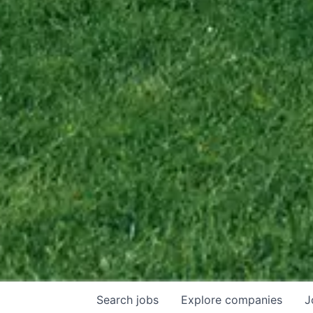
Search
jobs
Explore
companies
J