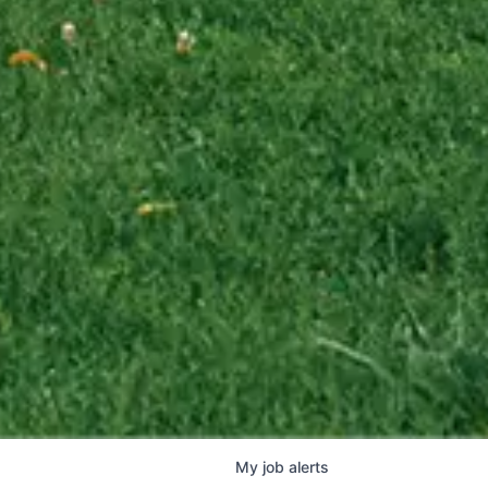
My
job
alerts