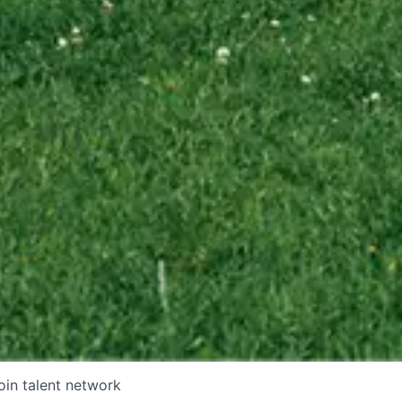
oin talent network