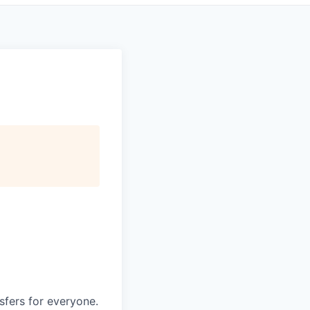
nsfers for everyone.