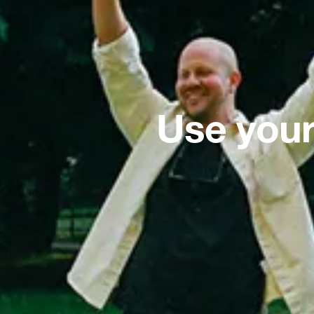
Use your