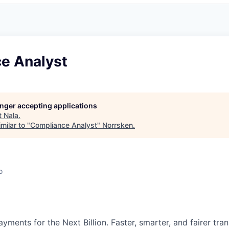
e Analyst
longer accepting applications
t
Nala
.
milar to "
Compliance Analyst
"
Norrsken
.
o
ayments for the Next Billion. Faster, smarter, and fairer tra