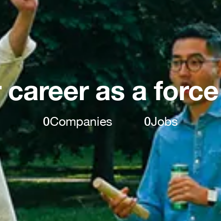
 career as a force
0
Companies
0
Jobs