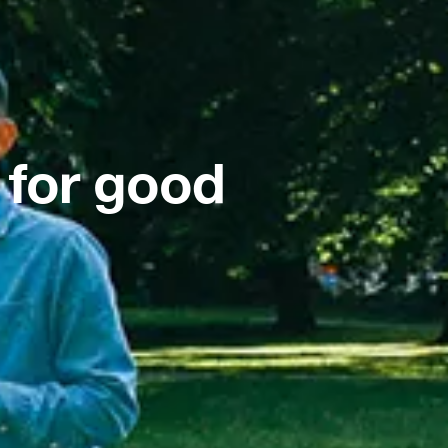
 for good