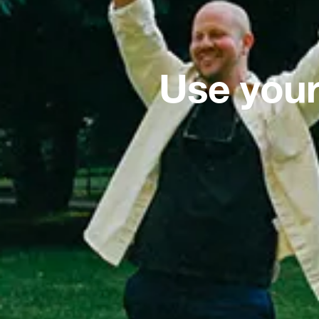
Use your