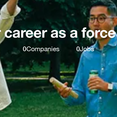
 career as a force
0
Companies
0
Jobs