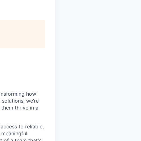
ansforming how
solutions, we’re
 them thrive in a
access to reliable,
g meaningful
t of a team that's