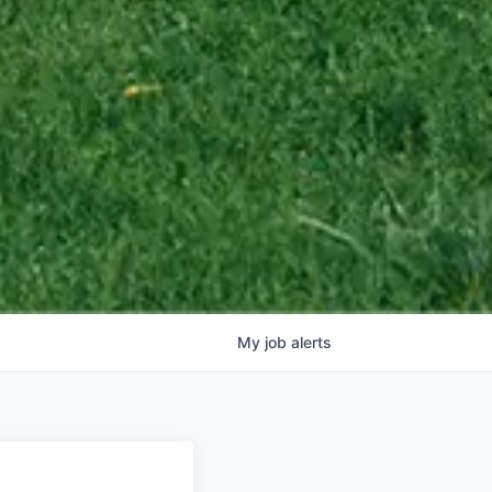
My
job
alerts