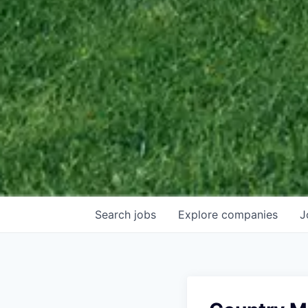
Search
jobs
Explore
companies
J