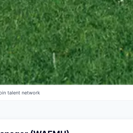
oin talent network