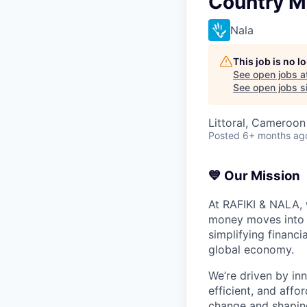
Country 
Nala
This job is no 
See open jobs a
See open jobs si
Littoral, Cameroo
Posted
6+ months ag
💙 Our Mission
At RAFIKI & NALA,
money moves into A
simplifying financi
global economy.
We’re driven by in
efficient, and affo
change and shaping 