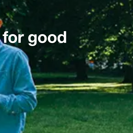
 for good