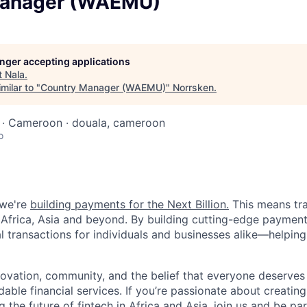
Manager (WAEMU)
longer accepting applications
t
Nala
.
milar to "
Country Manager (WAEMU)
"
Norrsken
.
n · Cameroon · douala, cameroon
o
 we're
building payments for the Next Billion.
This means tr
frica, Asia and beyond. By building cutting-edge payment 
al transactions for individuals and businesses alike—helping
novation, community, and the belief that everyone deserves 
rdable financial services. If you’re passionate about creatin
the future of fintech in Africa and Asia, join us and be par