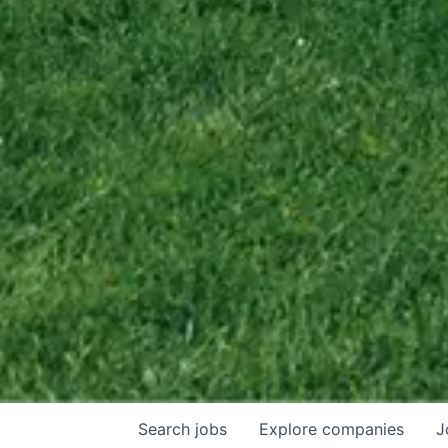
Search
jobs
Explore
companies
J