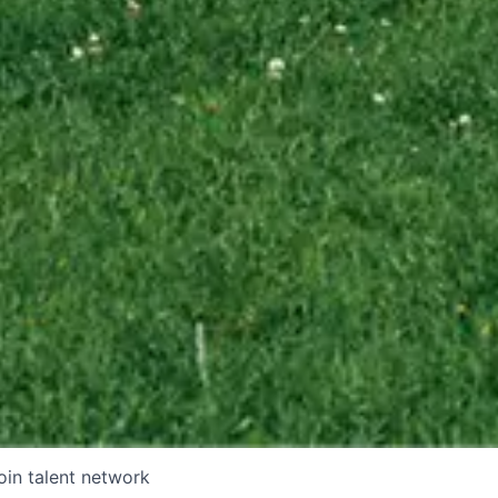
oin talent network