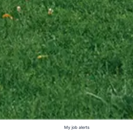
My
job
alerts