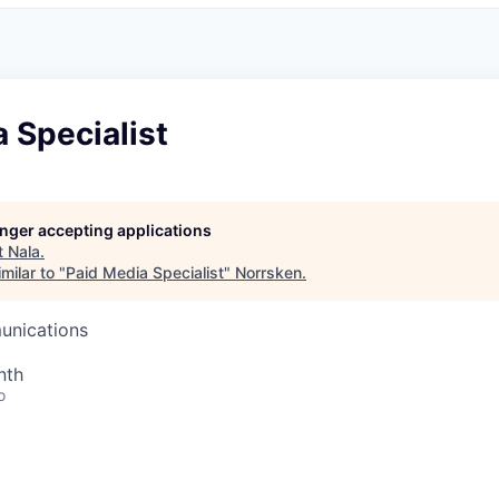
 Specialist
longer accepting applications
t
Nala
.
milar to "
Paid Media Specialist
"
Norrsken
.
unications
nth
o