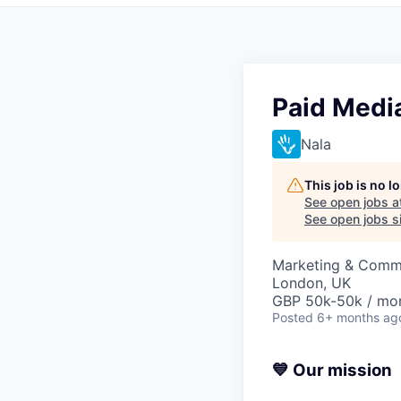
Paid Media
Nala
This job is no 
See open jobs a
See open jobs si
Marketing & Comm
London, UK
GBP 50k-50k / mo
Posted
6+ months ag
💙 Our mission