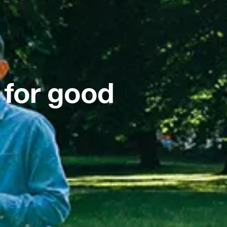
 for good