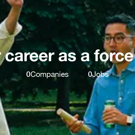
 career as a force
0
Companies
0
Jobs