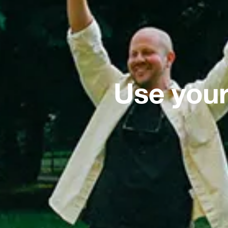
Use your