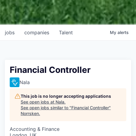
jobs
companies
Talent
My
alerts
Financial Controller
Nala
This job is no longer accepting applications
See open jobs at
Nala
.
See open jobs similar to "
Financial Controller
"
Norrsken
.
Accounting & Finance
London, UK