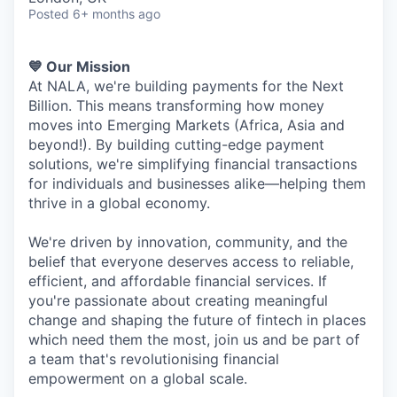
Posted
6+ months ago
💙 Our Mission
At NALA, we're building payments for the Next
Billion. This means transforming how money
moves into Emerging Markets (Africa, Asia and
beyond!). By building cutting-edge payment
solutions, we're simplifying financial transactions
for individuals and businesses alike—helping them
thrive in a global economy.
We're driven by innovation, community, and the
belief that everyone deserves access to reliable,
efficient, and affordable financial services. If
you're passionate about creating meaningful
change and shaping the future of fintech in places
which need them the most, join us and be part of
a team that's revolutionising financial
empowerment on a global scale.