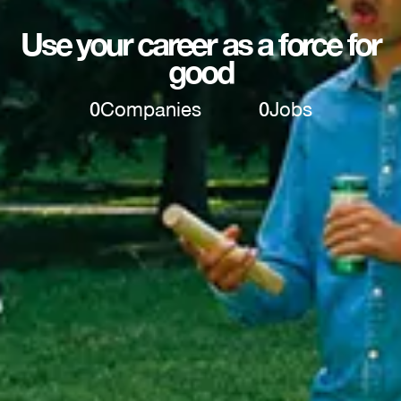
Use your career as a force for
good
0
Companies
0
Jobs