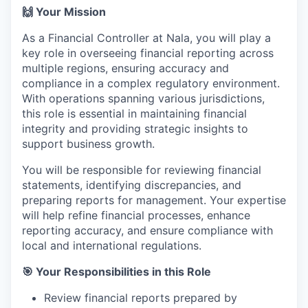
🙌 Your Mission
As a Financial Controller at Nala, you will play a
key role in overseeing financial reporting across
multiple regions, ensuring accuracy and
compliance in a complex regulatory environment.
With operations spanning various jurisdictions,
this role is essential in maintaining financial
integrity and providing strategic insights to
support business growth.
You will be responsible for reviewing financial
statements, identifying discrepancies, and
preparing reports for management. Your expertise
will help refine financial processes, enhance
reporting accuracy, and ensure compliance with
local and international regulations.
🎯 Your Responsibilities in this Role
Review financial reports prepared by