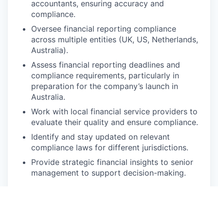
accountants, ensuring accuracy and
compliance.
Oversee financial reporting compliance
across multiple entities (UK, US, Netherlands,
Australia).
Assess financial reporting deadlines and
compliance requirements, particularly in
preparation for the company’s launch in
Australia.
Work with local financial service providers to
evaluate their quality and ensure compliance.
Identify and stay updated on relevant
compliance laws for different jurisdictions.
Provide strategic financial insights to senior
management to support decision-making.
🔥 Must-have Requirements
Minimum of 6–7 years’ experience in a similar