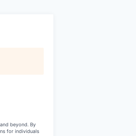
 and beyond. By
ns for individuals