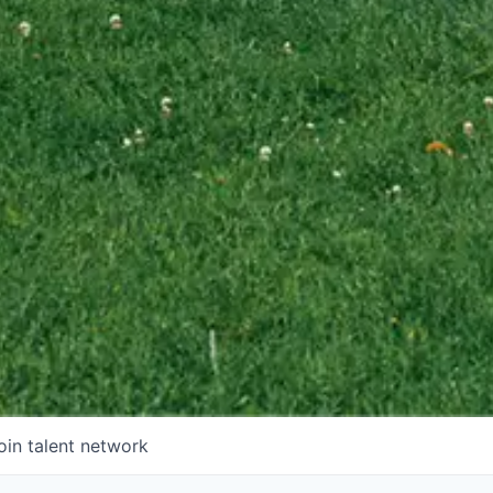
oin talent network