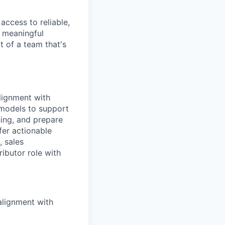
access to reliable,
g meaningful
t of a team that's
alignment with
l models to support
ning, and prepare
fer actionable
, sales
ributor role with
alignment with