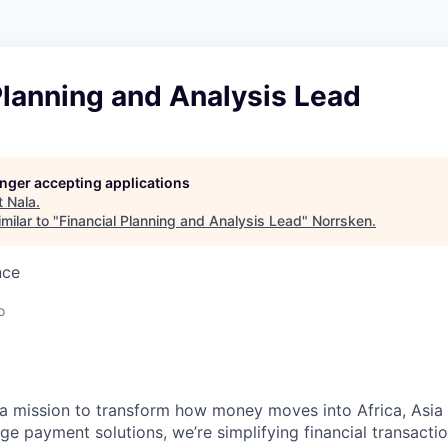
Planning and Analysis Lead
longer accepting applications
t
Nala
.
milar to "
Financial Planning and Analysis Lead
"
Norrsken
.
nce
o
a mission to transform how money moves into Africa, Asia
ge payment solutions, we’re simplifying financial transactio