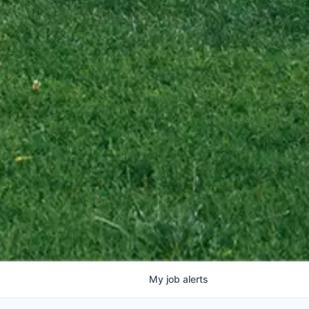
My
job
alerts