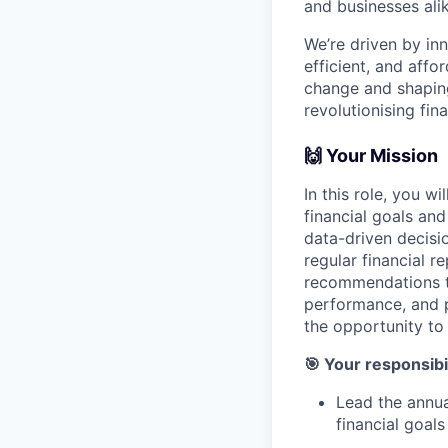
and businesses ali
We’re driven by in
efficient, and affo
change and shaping 
revolutionising fi
🙌 Your Mission
In this role, you w
financial goals an
data-driven decisio
regular financial r
recommendations to
performance, and pri
the opportunity to
🎯 Your responsibil
Lead the annua
financial goals