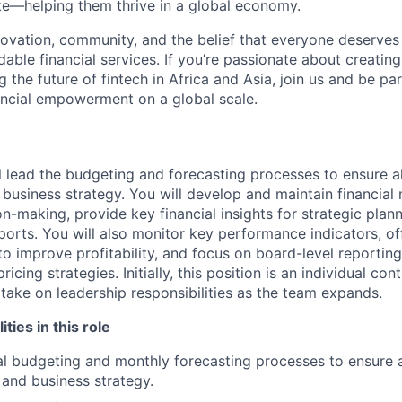
ke—helping them thrive in a global economy.
novation, community, and the belief that everyone deserves 
rdable financial services. If you’re passionate about creatin
the future of fintech in Africa and Asia, join us and be par
nancial empowerment on a global scale.
ill lead the budgeting and forecasting processes to ensure 
d business strategy. You will develop and maintain financia
n-making, provide key financial insights for strategic plan
eports. You will also monitor key performance indicators, of
 improve profitability, and focus on board-level reporting
cing strategies. Initially, this position is an individual cont
 take on leadership responsibilities as the team expands.
ities in this role
l budgeting and monthly forecasting processes to ensure 
 and business strategy.