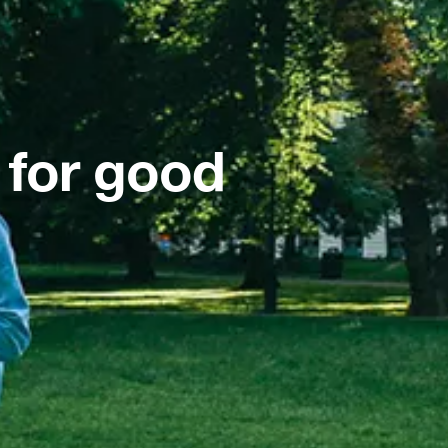
 for good