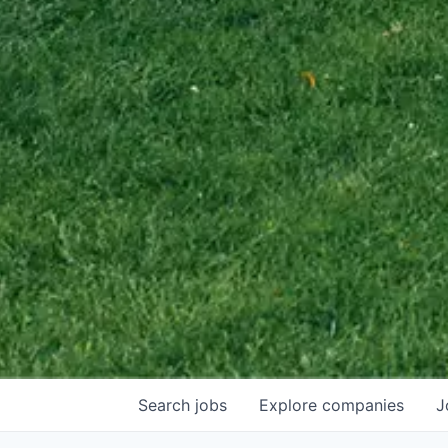
Search
jobs
Explore
companies
J