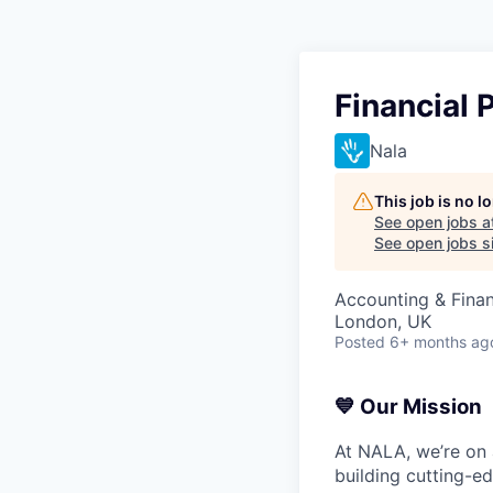
Financial 
Nala
This job is no 
See open jobs a
See open jobs si
Accounting & Fina
London, UK
Posted
6+ months ag
💙 Our Mission
At NALA, we’re on 
building cutting-ed