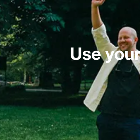
Use your