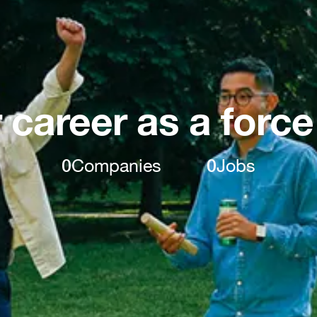
 career as a force
0
Companies
0
Jobs