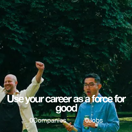
Use your career as a force for
good
0
Companies
0
Jobs