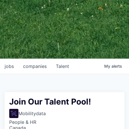
jobs
companies
Talent
My
alerts
Join Our Talent Pool!
Mobilitydata
People & HR
Canada