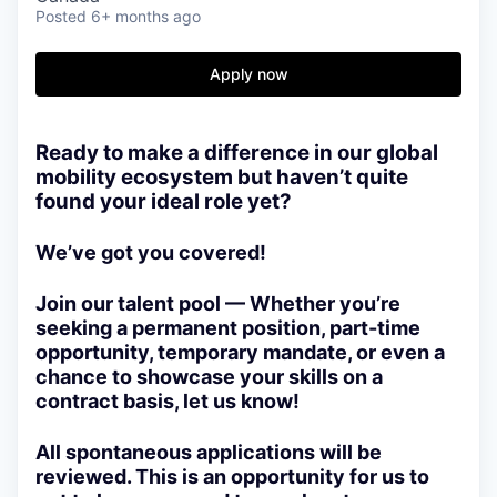
Posted
6+ months ago
Apply now
Ready to make a difference in our global
mobility ecosystem but haven’t quite
found your ideal role yet?
We’ve got you covered!
Join our talent pool — Whether you’re
seeking a permanent position, part-time
opportunity, temporary mandate, or even a
chance to showcase your skills on a
contract basis, let us know!
All spontaneous applications will be
reviewed. This is an opportunity for us to