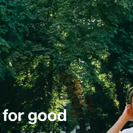
 for good