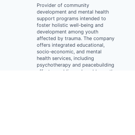
Provider of community
development and mental health
support programs intended to
foster holistic well-being and
development among youth
affected by trauma. The company
offers integrated educational,
socio-economic, and mental
health services, including
psychotherapy and peacebuilding
efforts, enabling vulnerable youth
communities to promote social
reintegration, mental wellness,
and empowered futures.
Something looks off?