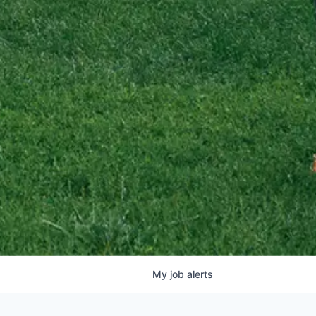
My
job
alerts