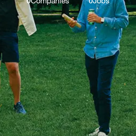
0
Companies
0
Jobs