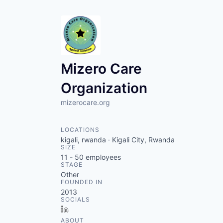
Mizero Care
Organization
mizerocare.org
LOCATIONS
kigali, rwanda · Kigali City, Rwanda
SIZE
11 - 50
employees
STAGE
Other
FOUNDED IN
2013
SOCIALS
LinkedIn
ABOUT