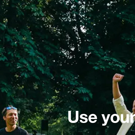
Use your