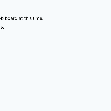
b board at this time.
ite
.