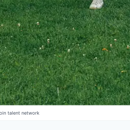
oin talent network