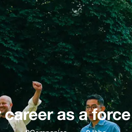
 career as a force