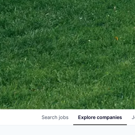
Search
jobs
Explore
companies
J