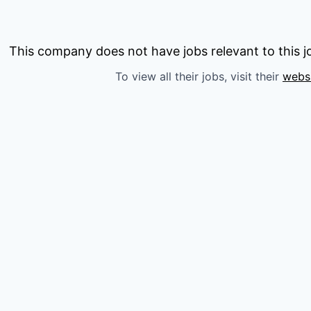
This company does not have jobs relevant to this jo
To view all their jobs, visit their
webs