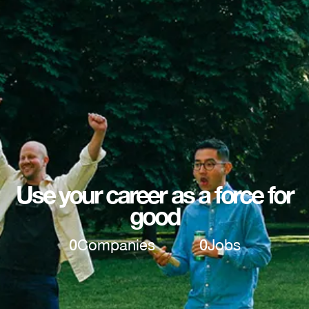
Use your career as a force for
good
0
Companies
0
Jobs