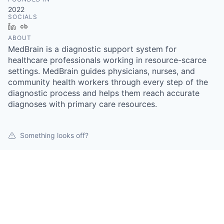
2022
SOCIALS
LinkedIn
Crunchbase
ABOUT
MedBrain is a diagnostic support system for
healthcare professionals working in resource-scarce
settings. MedBrain guides physicians, nurses, and
community health workers through every step of the
diagnostic process and helps them reach accurate
diagnoses with primary care resources.
Something looks off?
Open jobs at
Medbrain
This company does not have jobs relevant to this job
board at this time.