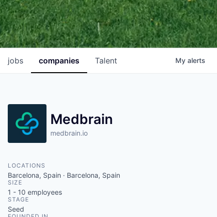
jobs
companies
Talent
My
alerts
Medbrain
medbrain.io
LOCATIONS
Barcelona, Spain · Barcelona, Spain
SIZE
1 - 10
employees
STAGE
Seed
FOUNDED IN