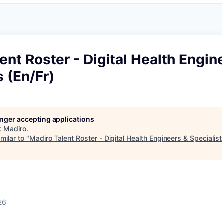
ent Roster - Digital Health Engin
s (En/Fr)
longer accepting applications
t
Madiro
.
milar to "
Madiro Talent Roster - Digital Health Engineers & Specialist
26