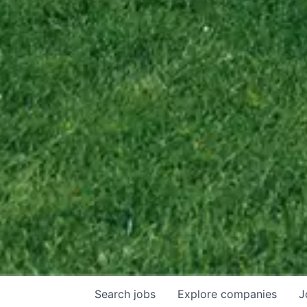
Search
jobs
Explore
companies
J