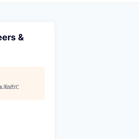
eers &
s (En/Fr)
"