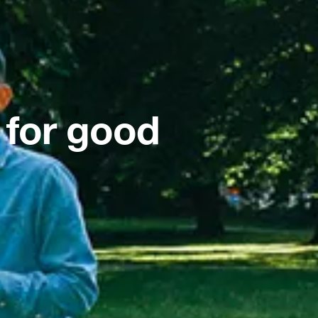
 for good