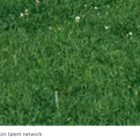
oin talent network