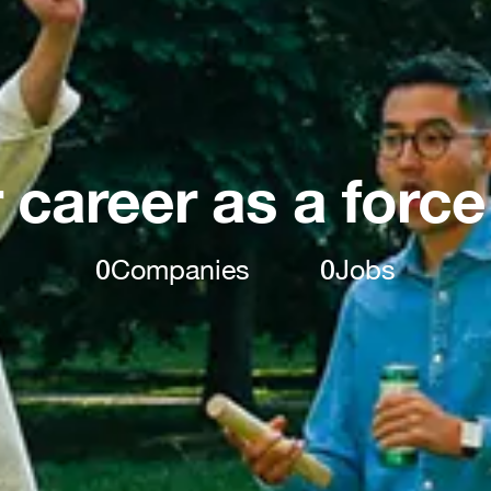
 career as a force
0
Companies
0
Jobs