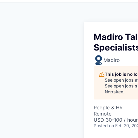
Madiro Tal
Specialist
Madiro
This job is no 
See open jobs a
See open jobs si
Norrsken
.
People & HR
Remote
USD 30-100 / hour
Posted
on Feb 20, 20