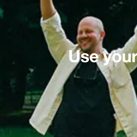
Use your