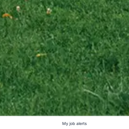
My
job
alerts