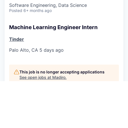
Software Engineering, Data Science
Posted
6+ months ago
Machine Learning Engineer Intern
Tinder
Palo Alto, CA
5 days ago
This job is no longer accepting applications
See open jobs at
Madiro
.
See open jobs similar to "
Machine Learning
Engineer jobs
"
Norrsken
.
See more open positions at
Madiro