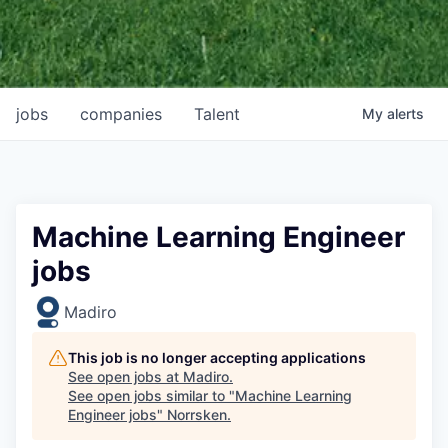
jobs
companies
Talent
My
alerts
Machine Learning Engineer
jobs
Madiro
This job is no longer accepting applications
See open jobs at
Madiro
.
See open jobs similar to "
Machine Learning
Engineer jobs
"
Norrsken
.