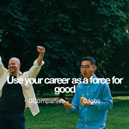
Use your career as a force for
good
0
Companies
0
Jobs